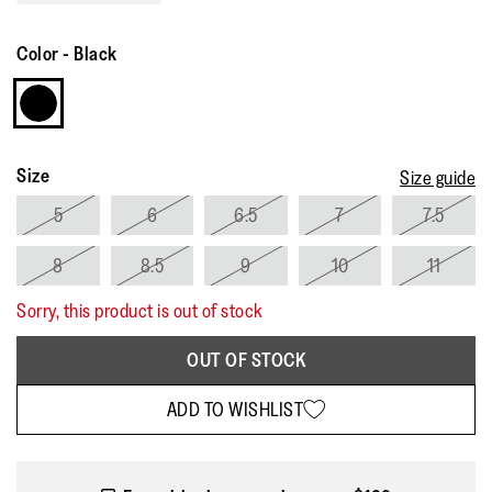
Read
21
Reviews.
Color
-
Black
Same
page
link.
Size
Size guide
5
6
6.5
7
7.5
8
8.5
9
10
11
Sorry, this product is out of stock
OUT OF STOCK
ADD TO WISHLIST