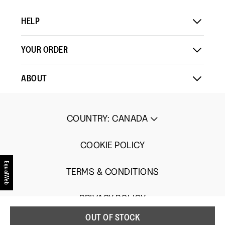
Load More
means
means
value
HELP
Comes
Comes
is
Up
Up
3
Small
Large
of
YOUR ORDER
5.
ABOUT
COUNTRY
:
CANADA
COOKIE POLICY
EqualWeb
TERMS & CONDITIONS
PRIVACY POLICY
OUT OF STOCK