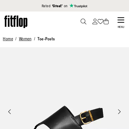
Click to view our Accessibility Statement
Rated
‘Great’
on
Skip
to
PRESS
MENU
TO
main
Home
Women
Toe-Posts
TOGGLE
content
SEARCH