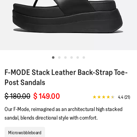
F-MODE
Stack Leather Back-Strap Toe-
Post Sandals
$ 180.00
$ 149.00
4.4
(21)
4.4
out
Our F-Mode, reimagined as an architectural high stacked
of
5
sandal, blends directional style with comfort.
stars,
average
rating
Microwobbleboard
value.