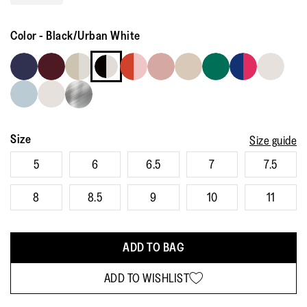
Read
115
Reviews.
Color
-
Black/Urban White
Same
page
link.
Size
Size guide
5
6
6.5
7
7.5
8
8.5
9
10
11
ADD TO BAG
ADD TO WISHLIST