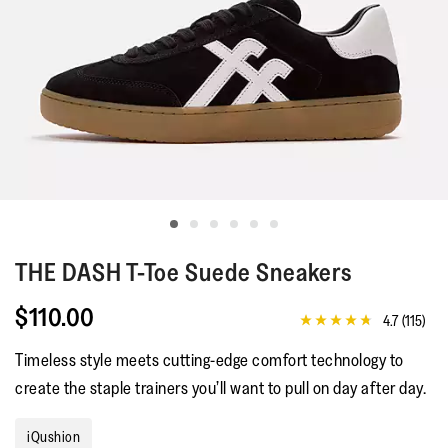
THE DASH
T-Toe Suede Sneakers
$110.00
4.7
(115)
4.7
out
Timeless style meets cutting-edge comfort technology to
of
5
create the staple trainers you’ll want to pull on day after day.
stars,
average
rating
iQushion
value.