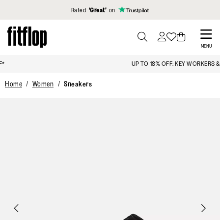
Click to view our Accessibility Statement
Rated
‘Great’
on
Skip
to
PRESS
MENU
TO
main
UP TO 18% OFF: KEY WORKERS & STUDENTS
TOGGLE
content
SEARCH
Home
Women
Sneakers