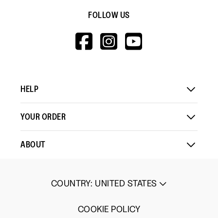
FOLLOW US
HTTPS://WWW.F
HTTPS://WWW
HTTPS://
V=WALL&VIEWA
HELP
YOUR ORDER
ABOUT
COUNTRY
:
UNITED STATES
COOKIE POLICY