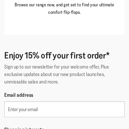
Browse our range now, and get set to find your ultimate
comfort flip-flops.
Enjoy 15% off your first order*
Sign up to our newsletter for your welcome offer, Plus
exclusive updates about our new product launches,
unmissable sales and more.
Email address