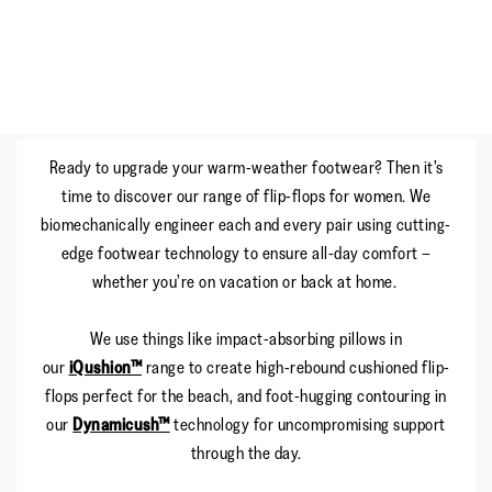
Ready to upgrade your warm-weather footwear? Then it’s
time to discover our range of flip-flops for women. We
biomechanically engineer each and every pair using cutting-
edge footwear technology to ensure all-day comfort –
whether you’re on vacation or back at home.
We use things like impact-absorbing pillows in
our
iQushion™
range to create high-rebound cushioned flip-
flops perfect for the beach, and foot-hugging contouring in
our
Dynamicush™
technology for uncompromising support
through the day.