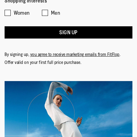
Shopping interests
Women
Men
SIGN UP
By signing up,
you agree to receive marketing emails from FitFlop
.
Offer valid on your first full price purchase.