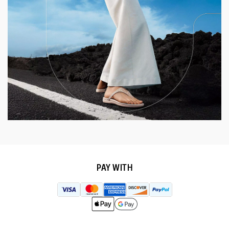
PAY WITH