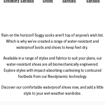
Sneakers
Sandals
Shoes
Sandals
Sandals
Rain on the horizon? Soggy socks aren’t top of anyone’s wish list.
Which is why we’ve created a range of water-resistant and
waterproof boots and shoes to keep feet dry.
Available in a range of styles and fabrics to suit your plans, our
water-resistant shoes are all biomechanically engineered.
Explore styles with impact-absorbing cushioning to contoured
footbeds from our Neodynamic technology.
Discover our comfortable waterproof shoes now, and add a little
style to your wet-weather wardrobe.