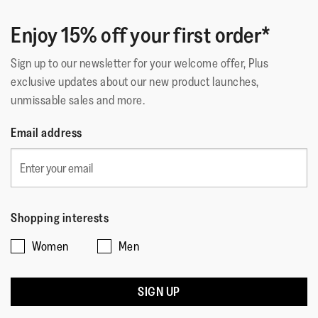
Enjoy 15% off your first order*
Sign up to our newsletter for your welcome offer, Plus
exclusive updates about our new product launches,
unmissable sales and more.
Email address
Shopping interests
Women
Men
SIGN UP