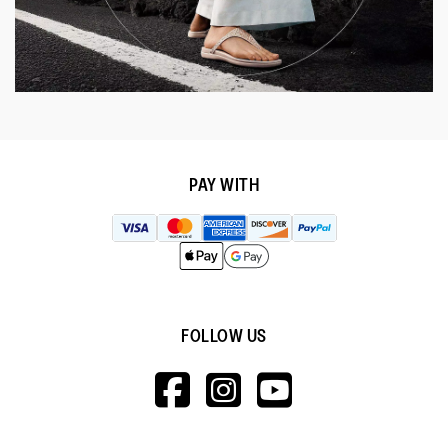
PAY WITH
FOLLOW US
HTTPS://WWW.F
HTTPS://WWW
HTTPS://
V=WALL&VIEWA