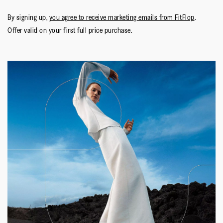
By signing up,
you agree to receive marketing emails from FitFlop
.
Offer valid on your first full price purchase.