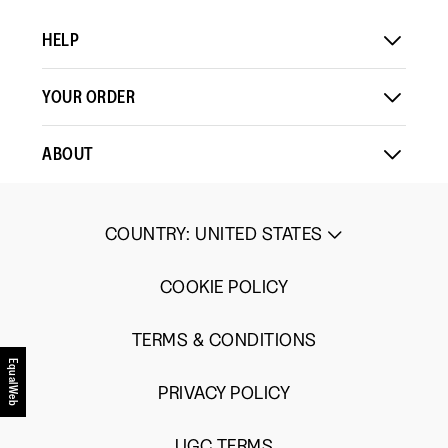
HELP
YOUR ORDER
ABOUT
COUNTRY
:
UNITED STATES
COOKIE POLICY
TERMS & CONDITIONS
EqualWeb
PRIVACY POLICY
UGC TERMS