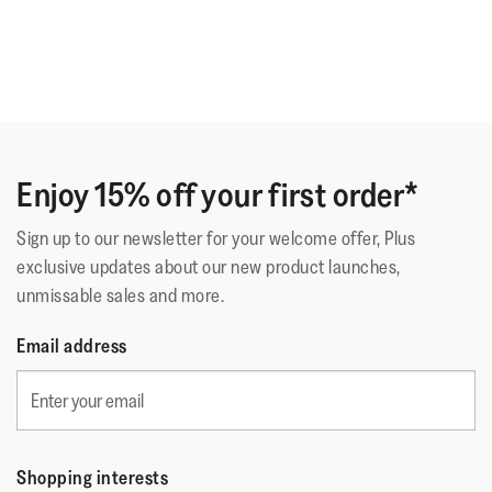
Enjoy 15% off your first order*
Sign up to our newsletter for your welcome offer, Plus
exclusive updates about our new product launches,
unmissable sales and more.
Email address
Shopping interests