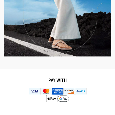
PAY WITH