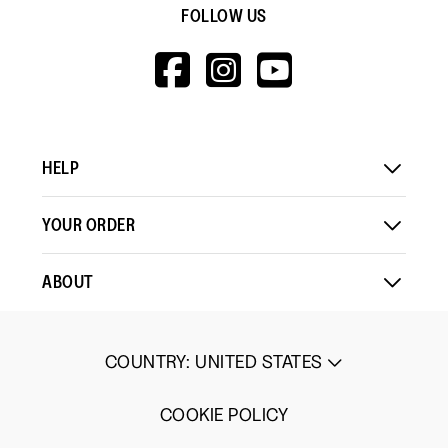
FOLLOW US
HTTPS://WWW.F
HTTPS://WWW
HTTPS://
V=WALL&VIEWA
HELP
YOUR ORDER
ABOUT
COUNTRY
:
UNITED STATES
COOKIE POLICY