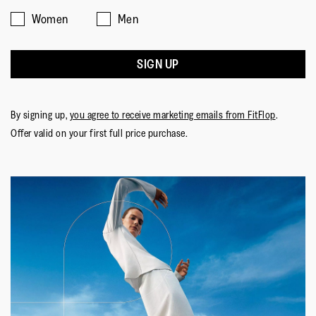
Women
Men
SIGN UP
By signing up,
you agree to receive marketing emails from FitFlop
.
Offer valid on your first full price purchase.