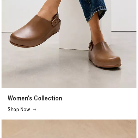
Women's Collection
Shop Now