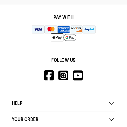
PAY WITH
FOLLOW US
HTTPS://WWW.F
HTTPS://WWW
HTTPS://
V=WALL&VIEWA
HELP
YOUR ORDER