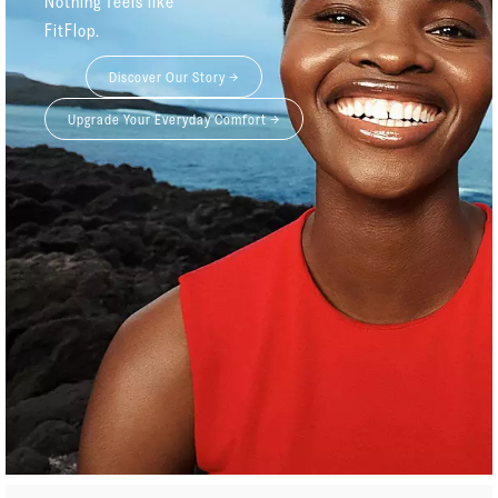
Nothing feels like
FitFlop.
Discover Our Story →
Upgrade Your Everyday Comfort →