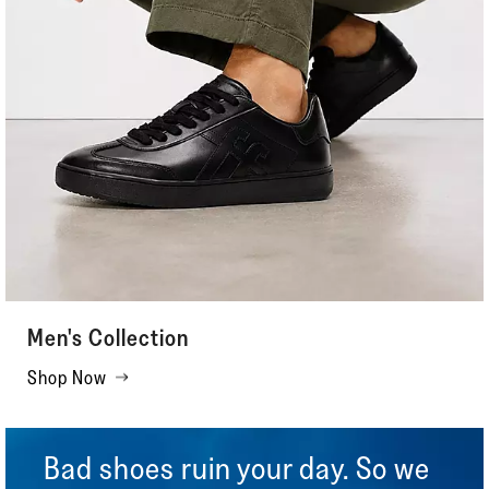
Men's Collection
Shop Now
Bad shoes ruin your day. So we