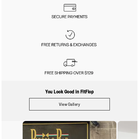
You Look Good in FitFlop
View Gallery
Media Carousel
Carousel with product photos. Use the previous and next buttons to navigate.