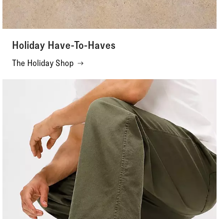
Holiday Have-To-Haves
The Holiday Shop