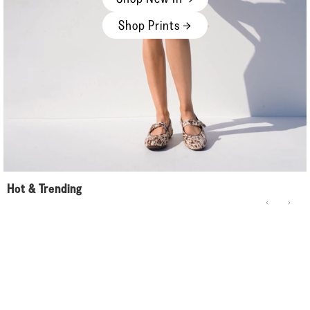
Shop Prints →
Hot & Trending