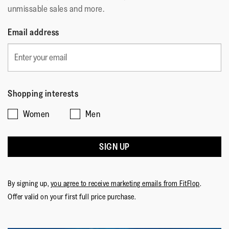
unmissable sales and more.
Email address
Shopping interests
Women
Men
SIGN UP
By signing up,
you agree to receive marketing emails from FitFlop
.
Offer valid on your first full price purchase.