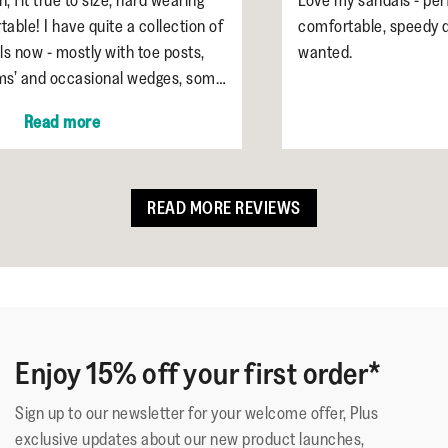
 collection of
comfortable, speedy delivery. Exactly wha
 toe posts,
wanted.
l wedges, some
ther or black or
READ MORE REVIEWS
Enjoy 15% off your first order*
Sign up to our newsletter for your welcome offer, Plus
exclusive updates about our new product launches,