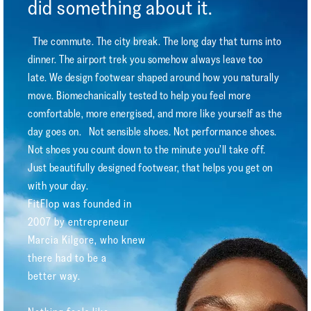
did something about it.
The commute. The city break. The long day that turns into
dinner. The airport trek you somehow always leave too
late. We design footwear shaped around how you naturally
move. Biomechanically tested to help you feel more
comfortable, more energised, and more like yourself as the
day goes on. Not sensible shoes. Not performance shoes.
Not shoes you count down to the minute you’ll take off.
Just beautifully designed footwear, that helps you get on
with your day.
FitFlop was founded in
2007 by entrepreneur
Marcia Kilgore, who knew
there had to be a
better way.