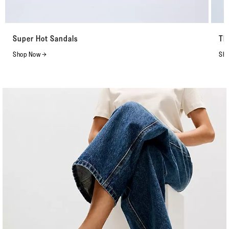
Super Hot Sandals
Th
Shop Now →
Sho