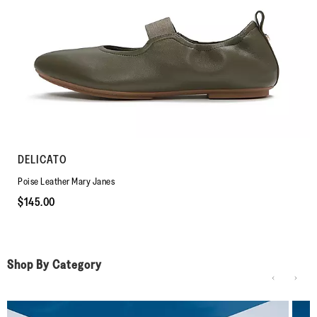
DELICATO
Poise Leather Mary Janes
$145.00
Shop By Category