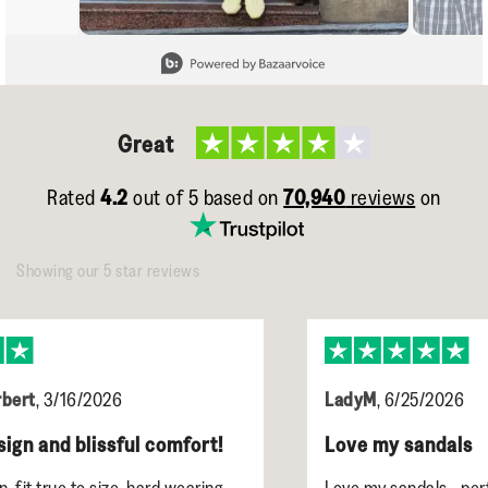
Slidepanel 1 of 15, Showing items 1 to 1 of 15.
Great
Rated
4.2
out of 5 based on
70,940
reviews
on
Showing our 5 star reviews
LadyM
,
6/25/2026
l comfort!
Love my sandals
hard wearing
Love my sandals - perfect size, sooo