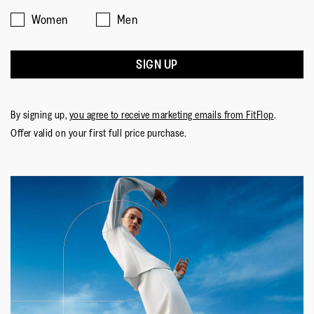
Women
Men
SIGN UP
By signing up,
you agree to receive marketing emails from FitFlop
.
Offer valid on your first full price purchase.