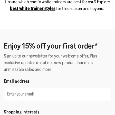
Unsure which comfy white trainers are best for you? Explore
best white trainer styles
for this season and beyond.
Enjoy 15% off your first order*
Sign up to our newsletter for your welcome offer, Plus
exclusive updates about our new product launches,
unmissable sales and more.
Email address
Shopping interests