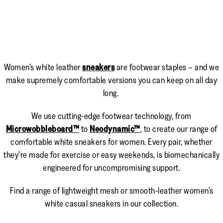
Women’s white leather
sneakers
are footwear staples – and we
make supremely comfortable versions you can keep on all day
long.
We use cutting-edge footwear technology, from
Microwobbleboard™
to
Neodynamic™
, to create our range of
comfortable white sneakers for women. Every pair, whether
they’re made for exercise or easy weekends, is biomechanically
engineered for uncompromising support.
Find a range of lightweight mesh or smooth-leather women’s
white casual sneakers in our collection.