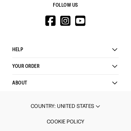
FOLLOW US
HTTPS://WWW.F
HTTPS://WWW
HTTPS://
V=WALL&VIEWA
HELP
YOUR ORDER
ABOUT
COUNTRY
:
UNITED STATES
COOKIE POLICY