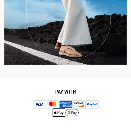
PAY WITH