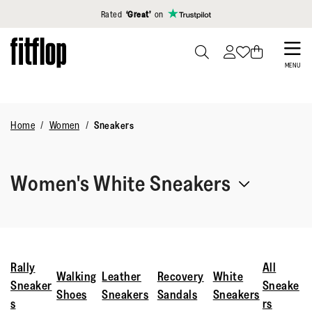
Click to view our Accessibility Statement
Rated
‘Great’
on
Skip
to
PRESS
MENU
TO
main
TOGGLE
content
SEARCH
Home
Women
Sneakers
Women's White Sneakers
Elevate your everyday with women’s white sneakers crafted
for comfort. From leather low-tops to breathable mesh,
each pair features FitFlop’s biomechanical engineering so
Rally
All
Walking
Leather
Recovery
White
you can move through errands or workouts feeling fully
Sneaker
Sneake
Shoes
Sneakers
Sandals
Sneakers
supported.
s
rs