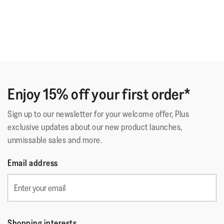
Enjoy 15% off your first order*
Sign up to our newsletter for your welcome offer, Plus
exclusive updates about our new product launches,
unmissable sales and more.
Email address
Shopping interests