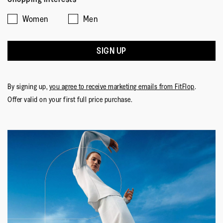
Women
Men
SIGN UP
By signing up,
you agree to receive marketing emails from FitFlop
.
Offer valid on your first full price purchase.