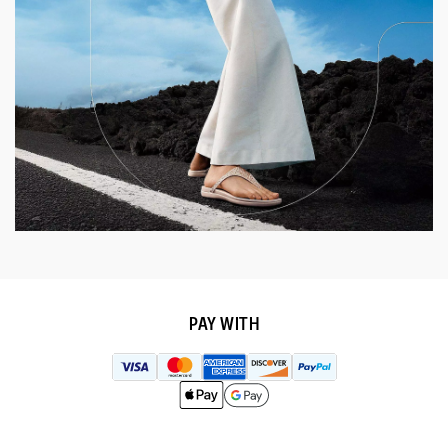
PAY WITH