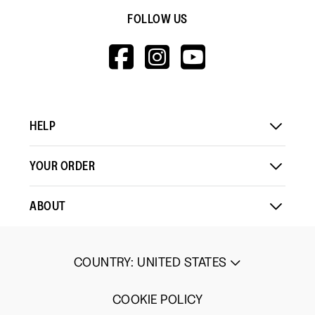
FOLLOW US
HTTPS://WWW.F
HTTPS://WWW
HTTPS://
V=WALL&VIEWA
HELP
YOUR ORDER
ABOUT
COUNTRY
:
UNITED STATES
COOKIE POLICY