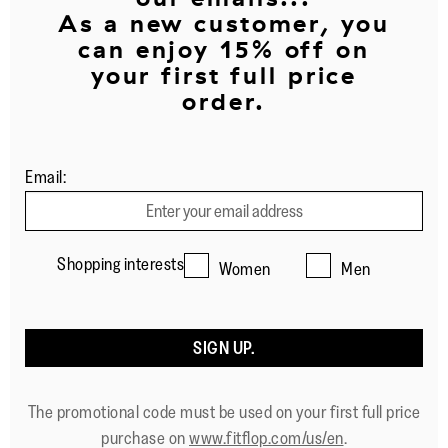
As a new customer, you
can enjoy 15% off on
your first full price
order.
Email:
Shopping interests
Women
Men
SIGN UP.
The promotional code must be used on your first full price
purchase on
www.fitflop.com/us/en
.