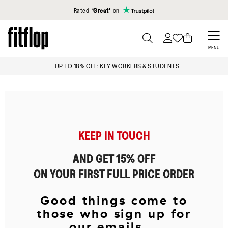
Click to view our Accessibility Statement
Rated
‘Great’
on
Skip
to
PRESS
MENU
TO
main
IGN UP & GET 15% OFF*
UP TO 18%
TOGGLE
content
SEARCH
KEEP IN TOUCH
AND GET 15% OFF
ON YOUR FIRST FULL PRICE ORDER
Good things come to
those who sign up for
our emails...