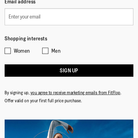
Email address
Shopping interests
Women
Men
SIGN UP
By signing up,
you agree to receive marketing emails from FitFlop
.
Offer valid on your first full price purchase.