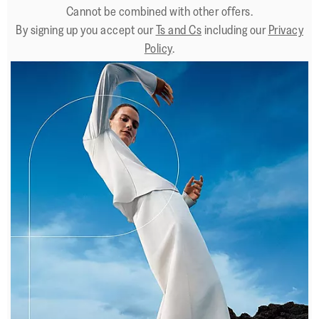
Cannot be combined with other offers.
By signing up you accept our
Ts and Cs
including our
Privacy
Policy
.