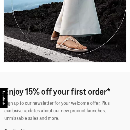
Enjoy 15% off your first order*
EqualWeb
Sign up to our newsletter for your welcome offer, Plus
exclusive updates about our new product launches,
unmissable sales and more.