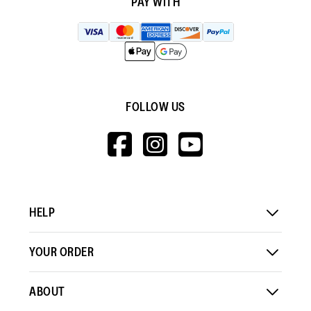
PAY WITH
FOLLOW US
HTTPS://WWW.F
HTTPS://WWW
HTTPS://
V=WALL&VIEWA
HELP
YOUR ORDER
ABOUT