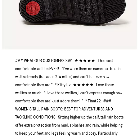
### WHAT OUR CUSTOMERS SAY ★★★★★ The most
comfortable wellies EVER! “I’ve worn them on numerous beach
walks already (between 2-4 miles) and can’t believe how
comfortable they are.” * KittyLiz ★★★★★ Love these
wellies so much “I love these wellies, I can’t express enough how
comfortable they are! Just adore them!!” * Tinat22 ###
WOMEN’S TALL RAIN BOOTS: BEST FOR ADVENTURES AND
TACKLING CONDITIONS Sitting higher up the calf, tall rain boots
offer extra protection from mud, splashes and rain, while helping
to keep your feet and legs feeling warm and cosy. Particularly