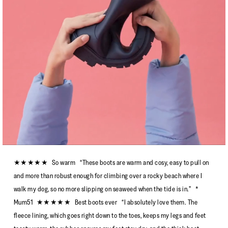
★★★★★ So warm “These boots are warm and cosy, easy to pull on
and more than robust enough for climbing over a rocky beach where I
walk my dog, so no more slipping on seaweed when the tide is in.” *
Mum51 ★★★★★ Best boots ever “I absolutely love them. The
fleece lining, which goes right down to the toes, keeps my legs and feet