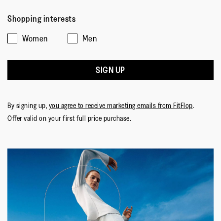
Shopping interests
Women
Men
SIGN UP
By signing up,
you agree to receive marketing emails from FitFlop
.
Offer valid on your first full price purchase.