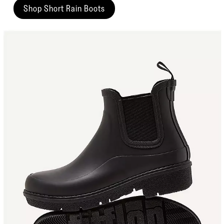
Shop Short Rain Boots