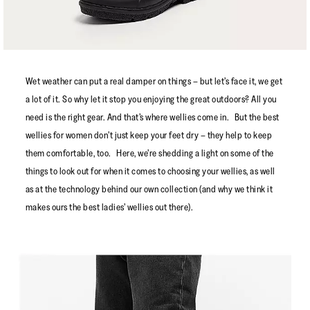
Wet weather can put a real damper on things – but let’s face it, we get
a lot of it. So why let it stop you enjoying the great outdoors? All you
need is the right gear. And that’s where wellies come in. But the best
wellies for women don’t just keep your feet dry – they help to keep
them comfortable, too. Here, we’re shedding a light on some of the
things to look out for when it comes to choosing your wellies, as well
as at the technology behind our own collection (and why we think it
makes ours the best ladies’ wellies out there).