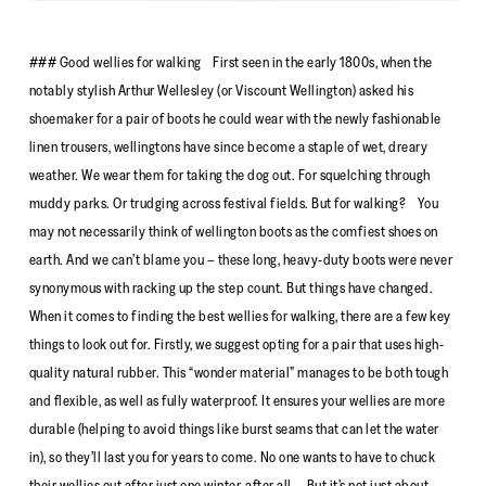
### Good wellies for walking First seen in the early 1800s, when the
notably stylish Arthur Wellesley (or Viscount Wellington) asked his
shoemaker for a pair of boots he could wear with the newly fashionable
linen trousers, wellingtons have since become a staple of wet, dreary
weather. We wear them for taking the dog out. For squelching through
muddy parks. Or trudging across festival fields. But for walking? You
may not necessarily think of wellington boots as the comfiest shoes on
earth. And we can’t blame you – these long, heavy-duty boots were never
synonymous with racking up the step count. But things have changed.
When it comes to finding the best wellies for walking, there are a few key
things to look out for. Firstly, we suggest opting for a pair that uses high-
quality natural rubber. This “wonder material” manages to be both tough
and flexible, as well as fully waterproof. It ensures your wellies are more
durable (helping to avoid things like burst seams that can let the water
in), so they’ll last you for years to come. No one wants to have to chuck
their wellies out after just one winter, after all. But it’s not just about