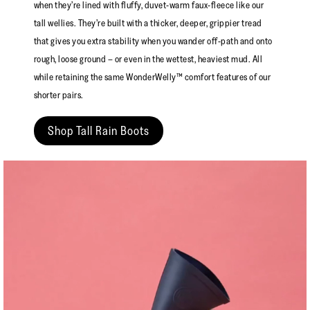
when they’re lined with fluffy, duvet-warm faux-fleece like our
tall wellies. They’re built with a thicker, deeper, grippier tread
that gives you extra stability when you wander off-path and onto
rough, loose ground – or even in the wettest, heaviest mud. All
while retaining the same WonderWelly™ comfort features of our
shorter pairs.
Shop Tall Rain Boots