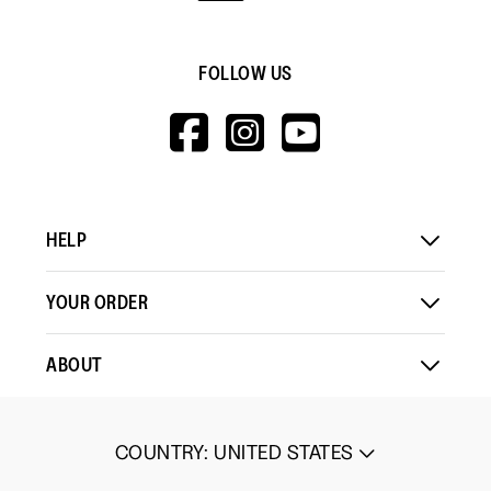
FOLLOW US
HTTPS://WWW.F
HTTPS://WWW
HTTPS://
V=WALL&VIEWA
HELP
YOUR ORDER
ABOUT
COUNTRY
:
UNITED STATES