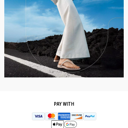
PAY WITH