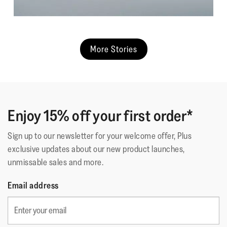
More Stories
Enjoy 15% off your first order*
Sign up to our newsletter for your welcome offer, Plus
exclusive updates about our new product launches,
unmissable sales and more.
Email address