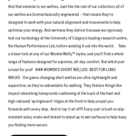
And that extends to our wellies. Just like the rest of our collection, all of
our wellies are biomechanically engineered – that means they’re
designed to work with your natural alignment and movements to help
optimise your energy. And we know they deliver because we rigorously
test our technology at the University of Calgary’s leading research centre,
the Human Performance Lab, before sending it out into the world. Take
a closer look at any of our WonderWelly™ styles, and you’ll find a whole
range of features designed for supreme, all-day comfort. But which pair
is best for you? ### WOMEN’S SHORT WELLIES: BEST FOR LONG
WALKS Our game-changing short wellies are ultra-lightweight and
supportive, so they’re unbeatable for walking. They feature things like
impact-absorbing honeycomb cushioning at the back of the heel and
high-rebound ‘springboard’ ridges at the front to help propel you
forwards with every step. And to top it all off? Every pair is built on slip-
resistant soles, made and tested to stand up to wet surfaces to help keep
you feeling more secure.