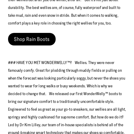
durability. The best wellies are, of course, fully waterproof and built to
take mud, rain and even snow in stride. But when it comes to walking,
comfort plays a key role in choosing the right wellies for you, too.
Shop Rain Boots
### HAVE YOU MET WONDERWELLY™? Wellies. They were never
famously comfy. Great for plodding through muddy fields or pulling on
when the forecast was looking particularly soggy, but never the shoes you
wanted to wear for long walks or busy weekends. Which is why we
decided to change that. We released our first WonderWelly™ boots to
bring our signature comfort to a traditionally uncomfortable style.
Engineered to feel as great as your go-to sneakers, our wellies are all light,
springy and highly cushioned for supreme comfort. But how do we do it?
Led by Dr Kim Lilley, our team of in-house specialists is behind all of the
ground-breaking smart technology that makes our shoes so comfortable.