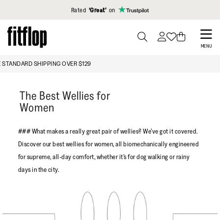
Click to view our Accessibility Statement
Rated
‘Great’
on
Skip
to
PRESS
MENU
TO
main
FREE STANDARD SHIPPING OVER $129
TOGGLE
content
SEARCH
The Best Wellies for
Women
### What makes a really great pair of wellies? We’ve got it covered.
Discover our best wellies for women, all biomechanically engineered
for supreme, all-day comfort, whether it’s for dog walking or rainy
days in the city.