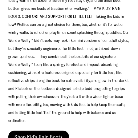
toasty warm, the rubber ensures my feet stay dry, and the thick boot
bottom gives me loads of traction when walking.” ### KIDS’ RAIN
BOOTS: COMFORT AND SUPPORT FOR LITTLE FEET Taking the kids in
tow? Wellies can be a great choice for them, too, whether it’s for wet or
wintry walks to school or playtimes spent splashing through puddles. Our
WonderWelly™ kids’ boots may look like mini versions of our adult styles,
but they’re specially engineered for little feet – not just sized-down
grown-up shoes. They combine all the best bits of our signature
WonderWelly™ tech, like a springy forefoot and impact-absorbing
cushioning, with extra features designed especially for little feet, like
reflective strips along the back for extra visibility, and glow-in-the-dark L
and R labels on the footbeds designed to help toddlers getting to grips
with pulling their own shoes on. They’re built with a wider, lighter base
with more flexibility, too, moving with kids’ feet to help keep them safe,
and letting little feet ‘feel’ the ground to help with balance and co-
ordination.
Shop Kid's Rain Boots