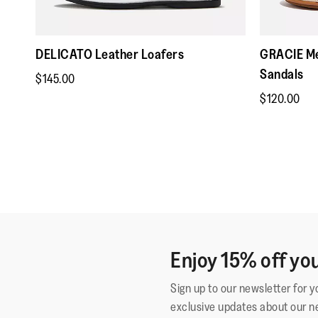
DELICATO Leather Loafers
GRACIE Me
Sandals
$145.00
$120.00
Enjoy 15% off you
Sign up to our newsletter for 
exclusive updates about our n