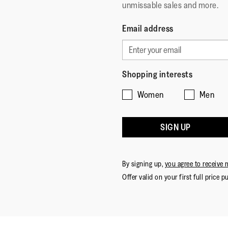
unmissable sales and more.
Email address
Shopping interests
Women
Men
SIGN UP
By signing up,
you agree to receive 
Offer valid on your first full price p