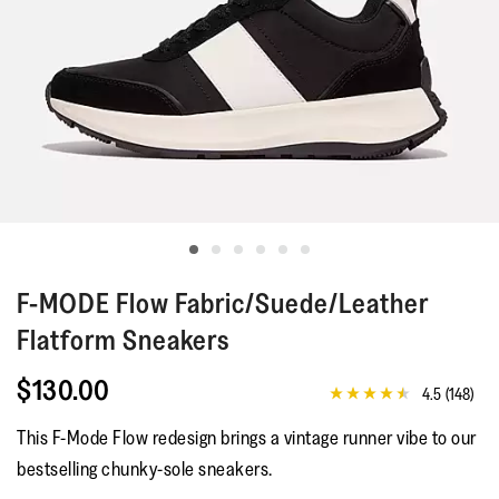
F-MODE
Flow Fabric/Suede/Leather
Flatform Sneakers
$130.00
4.5
(148)
4.5
out
This F-Mode Flow redesign brings a vintage runner vibe to our
of
5
bestselling chunky-sole sneakers.
stars,
average