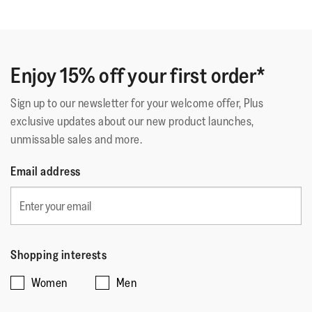
Fastening
:
Laces
out
Ottimo
Outsole
:
Slip-Resistant Rubber
of
Technology
:
Microwobbleboard
Ottime scarpe, comode e resistenti, si adattano molto
5
bene al piede
stars.
Enjoy 15% off your first order*
Sign up to our newsletter for your welcome offer, Plus
Quality
exclusive updates about our new product launches,
unmissable sales and more.
Quality,
5
Style
Email address
out
Style,
of
4
Fit
5
out
Rating
Rating
Fit,
of
Comes Up Small
Comes Up Large
of
of
average
5
Shopping interests
1
5
rating
Women
Men
means
means
value
☆☆☆☆☆
☆☆☆☆☆
Comes
Comes
is
Mrs MC
·
16 days ago
5