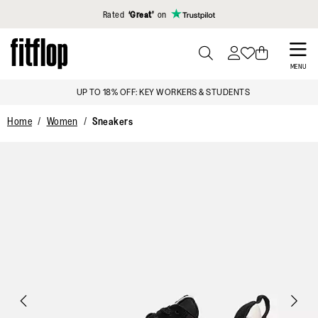
Click to view our Accessibility Statement
Rated
‘Great’
on
Skip
to
PRESS
MENU
TO
main
UP TO 18% OFF: KEY WORKERS & STUDENTS
TOGGLE
content
SEARCH
Home
Women
Sneakers