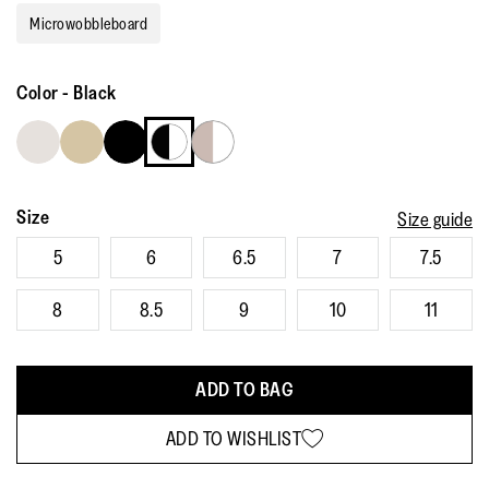
rating
Microwobbleboard
value.
Read
148
Reviews.
Color
-
Black
Same
page
link.
Size
Size guide
5
6
6.5
7
7.5
8
8.5
9
10
11
ADD TO BAG
ADD TO WISHLIST