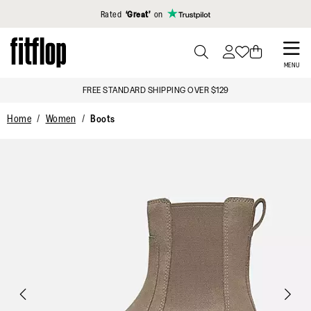
Click to view our Accessibility Statement
Rated
‘Great’
on
Skip
to
PRESS
MENU
TO
main
FREE STANDARD SHIPPING OVER $129
TOGGLE
content
SEARCH
Home
Women
Boots