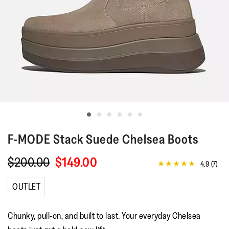
F-MODE
Stack Suede Chelsea Boots
$200.00
$149.00
4.9
(7)
4.9
out
of
OUTLET
5
stars,
average
Chunky, pull-on, and built to last. Your everyday Chelsea
rating
value.