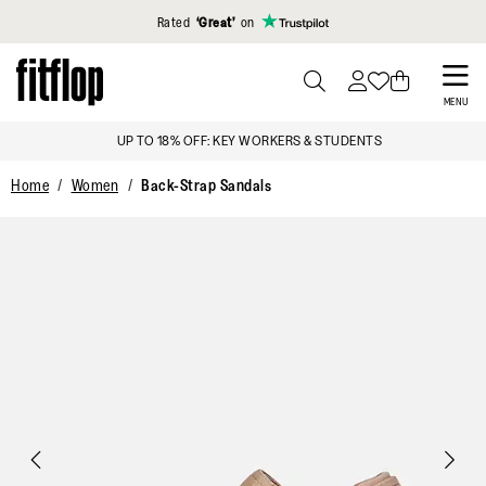
Click to view our Accessibility Statement
Rated
‘Great’
on
Skip
to
PRESS
MENU
TO
main
UP TO 18% OFF: KEY WORKERS & STUDENTS
TOGGLE
content
SEARCH
Home
Women
Back-Strap Sandals