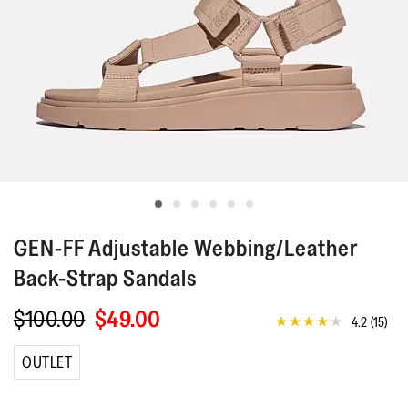
GEN-FF
Adjustable Webbing/Leather
Back-Strap Sandals
$100.00
$49.00
4.2
(15)
4.2
out
of
OUTLET
5
stars,
average