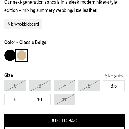
Our next-generation sandals in a sleek modern hiker-style
rating
value.
edition – mixing summery webbing/luxe leather.
Read
15
Reviews.
Microwobbleboard
Same
page
link.
Color
-
Classic Beige
Size
Size guide
5
6
7
8
8.5
9
10
11
ADD TO BAG