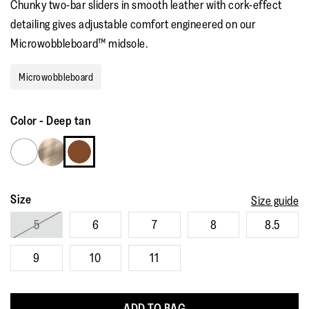
Chunky two-bar sliders in smooth leather with cork-effect
rating
value.
detailing gives adjustable comfort engineered on our
Read
36
Microwobbleboard™ midsole.
Reviews.
Same
page
Microwobbleboard
link.
Color
-
Deep tan
Size
Size guide
5
6
7
8
8.5
9
10
11
ADD TO BAG