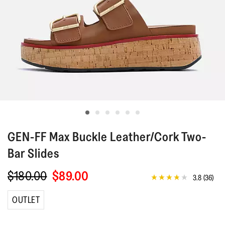
GEN-FF
Max Buckle Leather/Cork Two-
Bar Slides
$180.00
$89.00
3.8
(36)
3.8
out
of
OUTLET
5
stars,
average