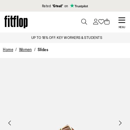
Click to view our Accessibility Statement
Rated
‘Great’
on
Skip
to
PRESS
MENU
TO
main
SIGN UP & GET 15% OFF*
TOGGLE
content
SEARCH
Home
Women
Slides