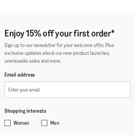
Gilb
·
17 days ago
out
Comme Sur Un Nuage
of
Deuxième paire identique. La première a tenue 5 ans.
5
C'est dire la qualité car je les porte tous les jours.
stars.
Enjoy 15% off your first order*
Sign up to our newsletter for your welcome offer, Plus
Quality
exclusive updates about our new product launches,
unmissable sales and more.
Quality,
5
Style
Email address
out
Style,
of
4
Fit
5
out
Rating
Rating
Fit,
of
Comes Up Small
Comes Up Large
of
of
average
Shopping interests
5
1
5
rating
Women
Men
means
means
value
☆☆☆☆☆
☆☆☆☆☆
Comes
Comes
is
Why???
·
a month ago
5