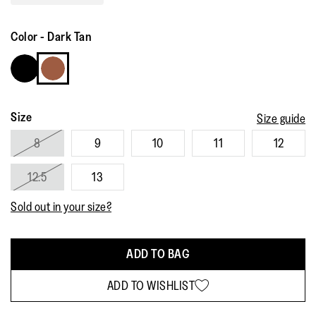
Read
81
Reviews.
Color
-
Dark Tan
Same
page
link.
Size
Size guide
8
9
10
11
12
12.5
13
Sold out in your size?
ADD TO BAG
ADD TO WISHLIST