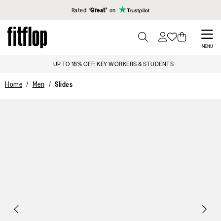
Click to view our Accessibility Statement
Rated
‘Great’
on
Skip
to
PRESS
MENU
TO
main
SIGN UP & GET 15% OFF*
TOGGLE
content
SEARCH
Home
Men
Slides