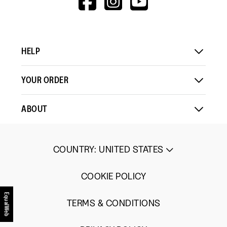
1
5
rating
V=WALL&VIEWA
Load More
means
means
value
Comes
Comes
is
Up
Up
3
HELP
Small
Large
of
5.
YOUR ORDER
ABOUT
COUNTRY
:
UNITED STATES
COOKIE POLICY
EqualWeb
TERMS & CONDITIONS