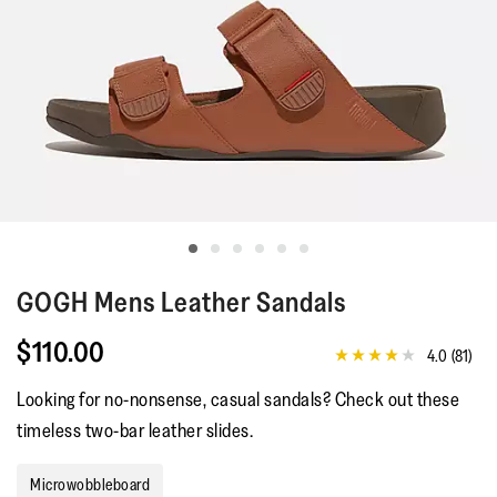
GOGH
Mens Leather Sandals
$110.00
4.0
(81)
4.0
out
Looking for no-nonsense, casual sandals? Check out these
of
5
timeless two-bar leather slides.
stars,
average
rating
Microwobbleboard
value.