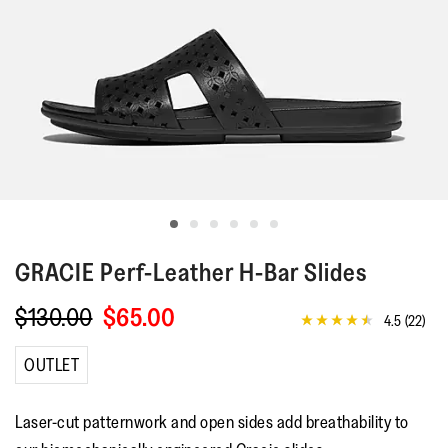
GRACIE
Perf-Leather H-Bar Slides
$130.00
$65.00
4.5
(22)
4.5
out
of
OUTLET
5
stars,
average
Laser-cut patternwork and open sides add breathability to
rating
value.