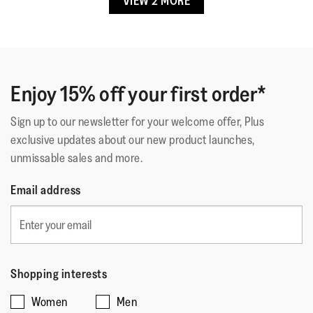
VIEW 2 MORE
Lining Material
:
Leather/Microfibre
☆☆☆☆☆
☆☆☆☆☆
AJ76
·
16 days ago
5
Fastening
:
Slip-On
out
Super Comfy
Outsole
:
Slip-Resistant Rubber
of
Technology
:
Dynamicush
Exceptionally comfortable sandals that support your feet
5
all day long
stars.
Enjoy 15% off your first order*
Sign up to our newsletter for your welcome offer, Plus
Quality
exclusive updates about our new product launches,
unmissable sales and more.
Quality,
5
Style
Email address
out
Style,
of
5
Fit
5
out
Rating
Rating
Fit,
of
Comes Up Small
Comes Up Large
of
of
average
5
Shopping interests
1
5
rating
Women
Men
means
means
value
☆☆☆☆☆
☆☆☆☆☆