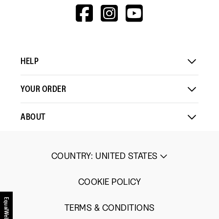
1
5
rating
HTTPS://WWW.F
HTTPS://WWW
HTTPS://
Load More
means
means
value
V=WALL&VIEWA
Comes
Comes
is
Up
Up
3
Small
Large
of
5.
HELP
YOUR ORDER
ABOUT
COUNTRY
:
UNITED STATES
COOKIE POLICY
EqualWeb
TERMS & CONDITIONS