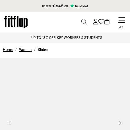
Click to view our Accessibility Statement
Rated
‘Great’
on
Skip
to
PRESS
MENU
TO
main
OFF*
UP TO 18% OFF: KEY WORKER
TOGGLE
content
SEARCH
Home
Women
Slides