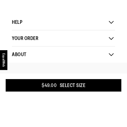
HELP
YOUR ORDER
ABOUT
EqualWeb
COUNTRY
:
UNITED STATES
$49.00
SELECT SIZE
COOKIE POLICY
TERMS & CONDITIONS
PRIVACY POLICY