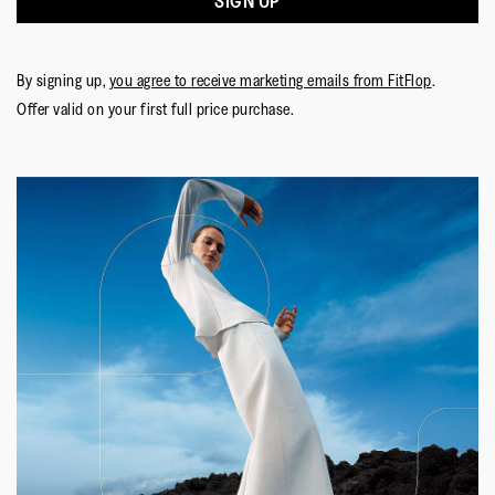
SIGN UP
By signing up,
you agree to receive marketing emails from FitFlop
.
Offer valid on your first full price purchase.