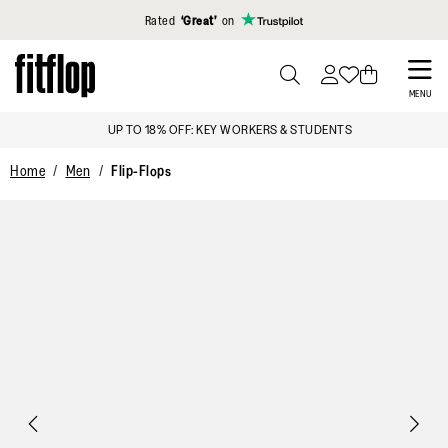
Click to view our Accessibility Statement
Rated
‘Great’
on
Skip
to
PRESS
MENU
TO
main
UP TO 18% OFF: KEY WORKERS & STUDENTS
TOGGLE
content
SEARCH
Home
Men
Flip-Flops