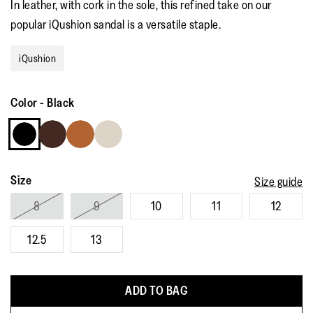
In leather, with cork in the sole, this refined take on our
popular iQushion sandal is a versatile staple.
iQushion
Color
-
Black
Size
Size guide
8
9
10
11
12
12.5
13
ADD TO BAG