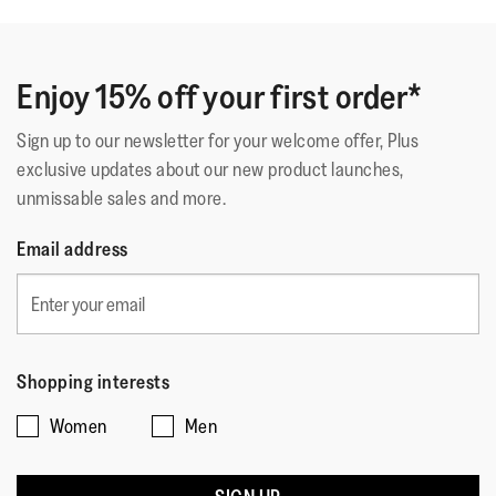
Enjoy 15% off your first order*
Sign up to our newsletter for your welcome offer, Plus
exclusive updates about our new product launches,
unmissable sales and more.
Email address
Shopping interests
Women
Men