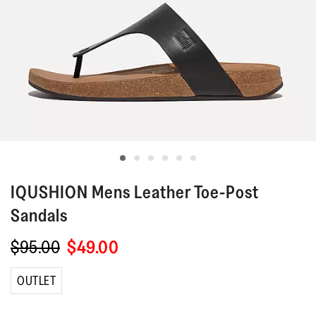
IQUSHION
Mens Leather Toe-Post
Sandals
$95.00
$49.00
OUTLET