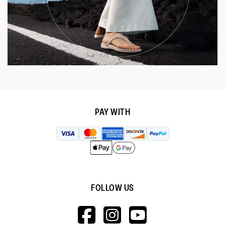
PAY WITH
FOLLOW US
HTTPS://WWW.F
HTTPS://WWW
HTTPS://
V=WALL&VIEWA