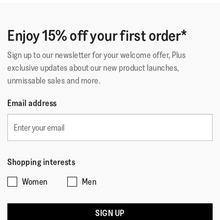
of
Fit Flop is my favourite brand. I noe have these in white
Technology
:
iQushion
5
and pink. Perfect summer wear
stars.
Enjoy 15% off your first order*
Sign up to our newsletter for your welcome offer, Plus
Quality
exclusive updates about our new product launches,
unmissable sales and more.
Quality,
5
Style
Email address
out
Style,
of
5
Fit
5
out
Rating
Rating
Fit,
of
Comes Up Small
Comes Up Large
of
of
average
5
Shopping interests
1
5
rating
Women
Men
means
means
value
☆☆☆☆☆
☆☆☆☆☆
Comes
Comes
is
Gurdipc
·
13 days ago
5
Up
Up
3
out
SIGN UP
My Faves!