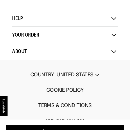
Load More
means
means
value
Comes
Comes
is
Up
Up
3
HELP
Small
Large
of
5.
YOUR ORDER
ABOUT
COUNTRY
:
UNITED STATES
COOKIE POLICY
EqualWeb
TERMS & CONDITIONS
PRIVACY POLICY