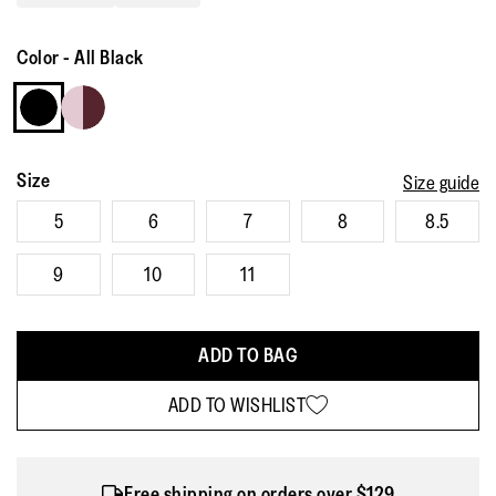
Read
33
Reviews.
Color
-
All Black
Same
page
link.
Size
Size guide
5
6
7
8
8.5
9
10
11
ADD TO BAG
ADD TO WISHLIST
Free shipping on orders over $129