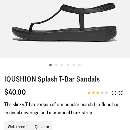
IQUSHION
Splash T-Bar Sandals
$40.00
3.3
(33)
3.3
out
The slinky T-bar version of our popular beach flip-flops has
of
5
minimal coverage and a practical back strap.
stars,
average
rating
Waterproof
iQushion
value.