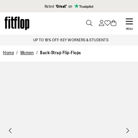
Click to view our Accessibility Statement
Rated
‘Great’
on
Skip
to
PRESS
MENU
TO
main
UP TO 18% OFF: KEY WORKERS & STUDENTS
TOGGLE
content
SEARCH
Home
Women
Back-Strap Flip-Flops