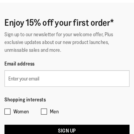
Enjoy 15% off your first order*
Sign up to our newsletter for your welcome offer, Plus
exclusive updates about our new product launches,
unmissable sales and more.
Email address
Shopping interests
Women
Men
SIGN UP