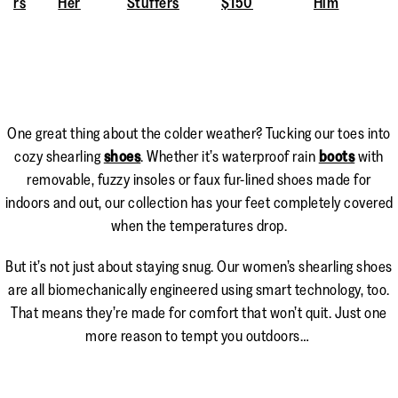
rs
Her
Stuffers
$150
Him
One great thing about the colder weather? Tucking our toes into
cozy shearling
shoes
. Whether it’s waterproof rain
boots
with
removable, fuzzy insoles or faux fur-lined shoes made for
indoors and out, our collection has your feet completely covered
when the temperatures drop.
But it’s not just about staying snug. Our women’s shearling shoes
are all biomechanically engineered using smart technology, too.
That means they’re made for comfort that won’t quit. Just one
more reason to tempt you outdoors…