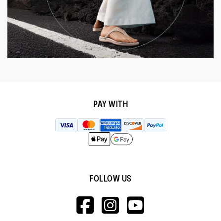
PAY WITH
FOLLOW US
HTTPS://WWW.F
HTTPS://WWW
HTTPS://
V=WALL&VIEWA