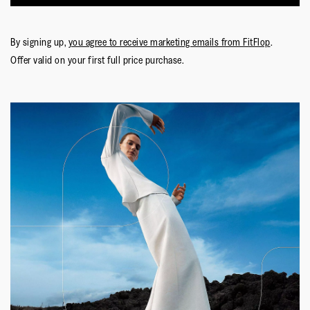
By signing up,
you agree to receive marketing emails from FitFlop
.
Offer valid on your first full price purchase.