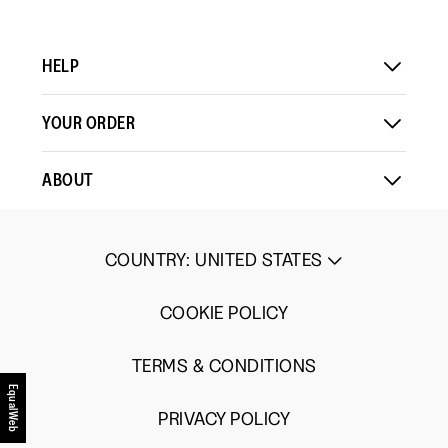
HELP
YOUR ORDER
ABOUT
COUNTRY
:
UNITED STATES
COOKIE POLICY
TERMS & CONDITIONS
EqualWeb
PRIVACY POLICY