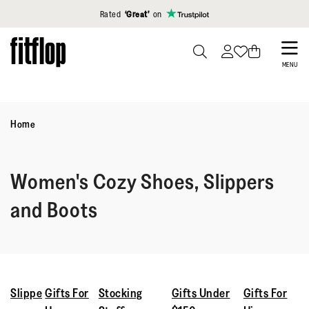
Click to view our Accessibility Statement
Rated
‘Great’
on
Skip
to
PRESS
MENU
TO
main
TOGGLE
content
SEARCH
Home
Women's Cozy Shoes, Slippers
and Boots
Slippe
Gifts For
Stocking
Gifts Under
Gifts For