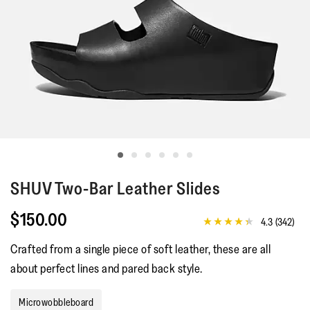
SHUV
Two-Bar Leather Slides
$150.00
4.3
(342)
4.3
out
Crafted from a single piece of soft leather, these are all
of
5
about perfect lines and pared back style.
stars,
average
rating
Microwobbleboard
value.