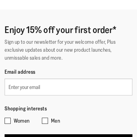
of
Adopero questo modello di Shuv in casa da anni. Sono
5
meravigliose, ho buttato tutte le orrende ciabatte
stars.
ortopediche e relativi plantari! E poi indossate sono
Enjoy 15% off your first order*
molto più belle che in foto. Fidatevi!
Sign up to our newsletter for your welcome offer, Plus
exclusive updates about our new product launches,
Quality
unmissable sales and more.
Quality,
Email address
5
Style
out
Style,
of
4
Fit
5
out
Rating
Rating
Fit,
of
Shopping interests
Comes Up Small
Comes Up Large
of
of
average
5
Women
Men
1
5
rating
means
means
value
☆☆☆☆☆
☆☆☆☆☆