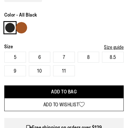
Read
342
Reviews.
Color
-
All Black
Same
page
link.
Size
Size guide
5
6
7
8
8.5
9
10
11
ADD TO BAG
ADD TO WISHLIST
Free shipping on orders over $129