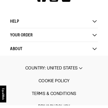
V=WALL&VIEWA
Load More
means
means
value
Comes
Comes
is
Up
Up
3
Small
Large
of
HELP
5.
YOUR ORDER
ABOUT
COUNTRY
:
UNITED STATES
COOKIE POLICY
EqualWeb
TERMS & CONDITIONS
PRIVACY POLICY