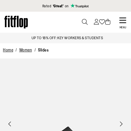
Click to view our Accessibility Statement
Rated
‘Great’
on
Skip
to
PRESS
MENU
TO
main
SIGN UP & GET 15% OFF*
TOGGLE
content
SEARCH
Home
Women
Slides