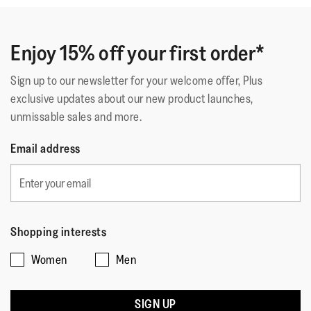
Enjoy 15% off your first order*
Sign up to our newsletter for your welcome offer, Plus
exclusive updates about our new product launches,
unmissable sales and more.
Email address
Shopping interests
Women
Men
SIGN UP