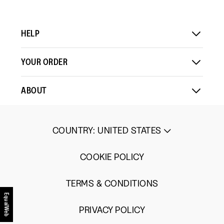
HELP
YOUR ORDER
ABOUT
COUNTRY
:
UNITED STATES
COOKIE POLICY
TERMS & CONDITIONS
EqualWeb
PRIVACY POLICY