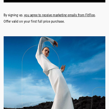
By signing up,
you agree to receive marketing emails from FitFlop
.
Offer valid on your first full price purchase.