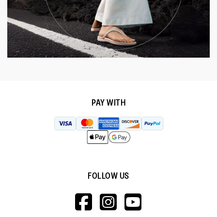
PAY WITH
FOLLOW US
HTTPS://WWW.F
HTTPS://WWW
HTTPS://
V=WALL&VIEWA