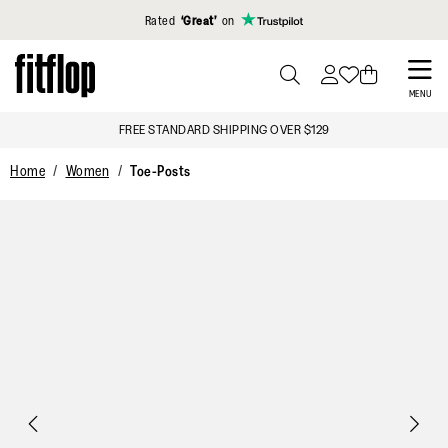
Click to view our Accessibility Statement
Rated
‘Great’
on
Skip
to
PRESS
MENU
TO
main
FREE STANDARD SHIPPING OVER $129
TOGGLE
content
SEARCH
Home
Women
Toe-Posts