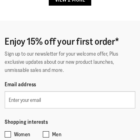
Achy knees
·
5 months ago
5
out
Not Too Bulky, Very Comfortable
of
Very comfy, they give me a little height. I have flat feet
5
and they were a recommended brand by my podiatrist.
stars.
Enjoy 15% off your first order*
Sign up to our newsletter for your welcome offer, Plus
Quality
exclusive updates about our new product launches,
unmissable sales and more.
Quality,
5
Style
Email address
out
Style,
of
5
Fit
5
out
Rating
Rating
Fit,
of
Comes Up Small
Comes Up Large
of
of
average
5
Shopping interests
1
5
rating
Women
Men
means
means
value
☆☆☆☆☆
☆☆☆☆☆