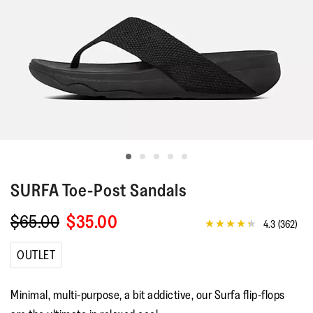
SURFA
Toe-Post Sandals
$65.00
$35.00
4.3
(362)
4.3
out
of
OUTLET
5
stars,
average
Minimal, multi-purpose, a bit addictive, our Surfa flip-flops
rating
value.