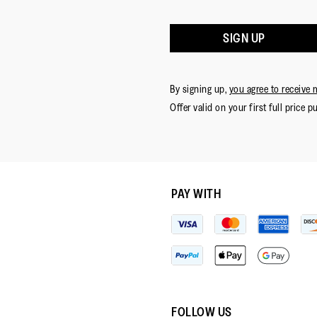
SIGN UP
By signing up,
you agree to receive 
Offer valid on your first full price p
PAY WITH
FOLLOW US