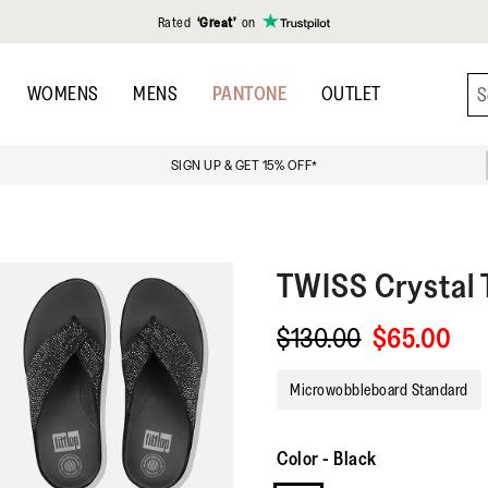
Rated
‘Great’
on
WOMENS
MENS
PANTONE
OUTLET
SIGN UP & GET 15% OFF*
TWISS
Crystal
$130.00
$65.00
Microwobbleboard Standard
Color
-
Black