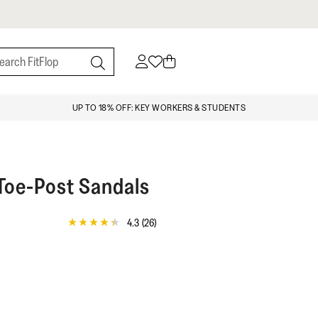
UP TO 18% OFF: KEY WORKERS & STUDENTS
 Toe-Post Sandals
4.3
(26)
4.3
out
of
5
stars,
average
rating
value.