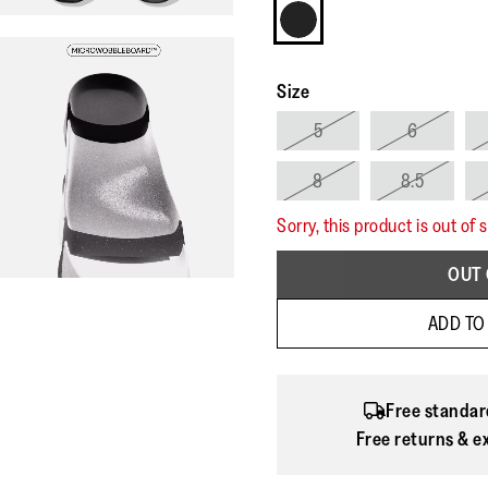
Size
5
6
8
8.5
Sorry, this product is out of 
OUT 
ADD TO
Free standar
Free returns & e