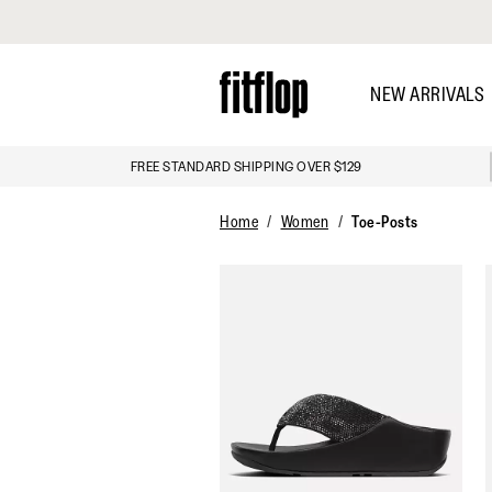
Click to view our Accessibility Statement
Skip
to
NEW ARRIVALS
main
content
FREE STANDARD SHIPPING OVER $129
DISCOVER
Home
Women
Toe-Posts