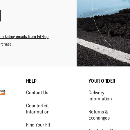
·
☆☆☆☆☆
☆☆☆☆☆
Leah
5
Love Th
LLL
out
Usually 
of
decided t
Napkes,
5
different 
marketing emails from FitFlop
.
FL
stars.
comfortab
urchase.
Review
1
big, had 
.
HELP
YOUR ORDER
Contact Us
Delivery
Information
Counterfeit
Lo
Information
Returns &
Exchanges
Find Your Fit