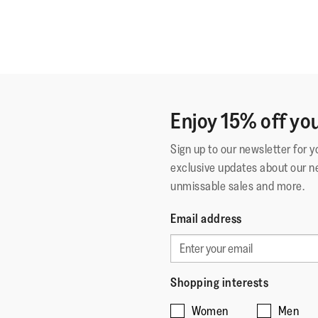
Enjoy 15% off you
Sign up to our newsletter for 
exclusive updates about our n
unmissable sales and more.
Email address
Shopping interests
Women
Men