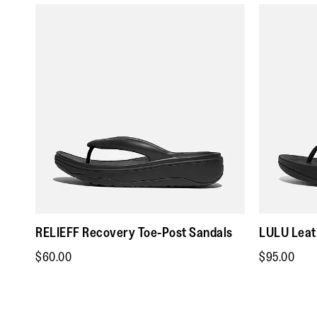
RELIEFF Recovery Toe-Post Sandals
LULU Leat
$60.00
$95.00