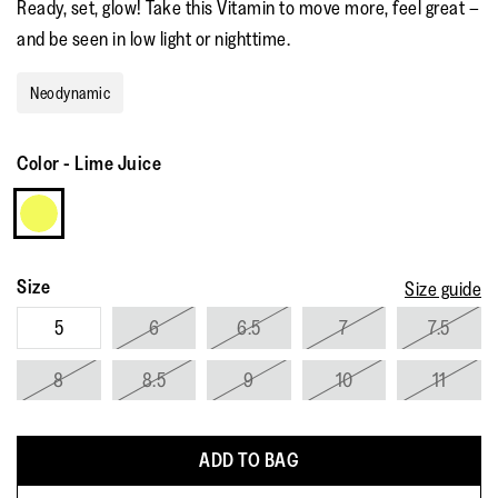
Ready, set, glow! Take this Vitamin to move more, feel great –
rating
value.
and be seen in low light or nighttime.
Read
12
Reviews.
Neodynamic
Same
page
link.
Color
-
Lime Juice
Size
Size guide
5
6
6.5
7
7.5
8
8.5
9
10
11
ADD TO BAG