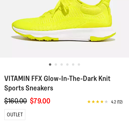
VITAMIN FFX
Glow-In-The-Dark Knit
Sports Sneakers
$160.00
$79.00
4.2
(12)
4.2
out
of
OUTLET
5
stars,
average