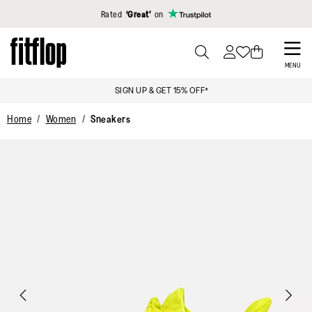
Click to view our Accessibility Statement
Rated
‘Great’
on
Skip
to
PRESS
MENU
TO
main
SIGN UP & GET 15% OFF*
TOGGLE
content
SEARCH
Home
Women
Sneakers