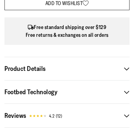
ADD TO WISHLIST
Free standard shipping over $129
Free returns & exchanges on all orders
Product Details
The best Vitamin isn't in a pill, it's on your feet...a sleek
Footbed Technology
superlight sports trainer that'll help you move more and
feel great. (Here in a fun and functional version,
incorporating innovative yarn that glows a dazzling green
Reviews
when it's dark, so you're more visible in low
4.2
(
12
)
light/nighttime.) Biomechanically engineered for exercise
and casual running, but equally good for upping your