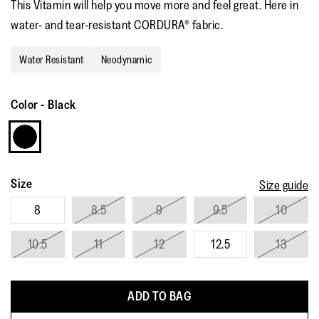
This Vitamin will help you move more and feel great. Here in
water- and tear-resistant CORDURA® fabric.
Water Resistant
Neodynamic
Color
-
Black
Size
Size guide
8
8.5
9
9.5
10
10.5
11
12
12.5
13
ADD TO BAG