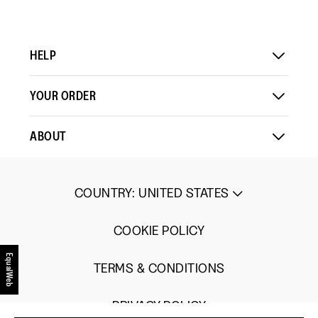
HELP
YOUR ORDER
ABOUT
COUNTRY
:
UNITED STATES
COOKIE POLICY
EqualWeb
TERMS & CONDITIONS
PRIVACY POLICY