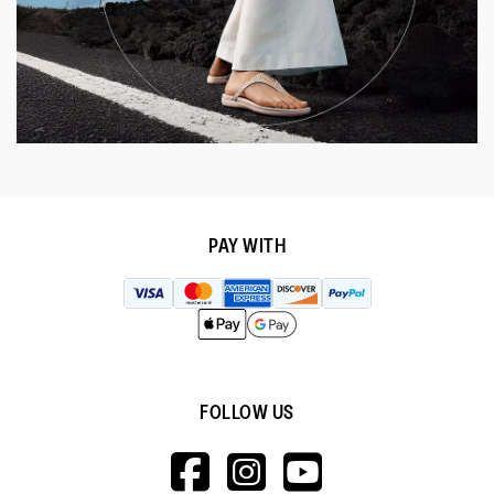
PAY WITH
FOLLOW US
HTTPS://WWW.F
HTTPS://WWW
HTTPS://
V=WALL&VIEWA