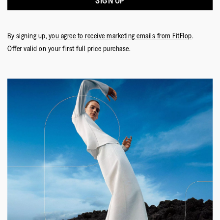
SIGN UP
Lining Material
:
Antibacterial Mesh
Fastening
:
Laces
Outsole
:
Slip-Resistant Rubber
By signing up,
you agree to receive marketing emails from FitFlop
.
Technology
:
Neodynamic
Offer valid on your first full price purchase.