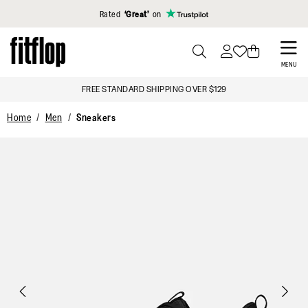
Click to view our Accessibility Statement
Rated
‘Great’
on
Skip
to
PRESS
MENU
TO
main
FREE STANDARD SHIPPING OVER $129
TOGGLE
content
SEARCH
Home
Men
Sneakers