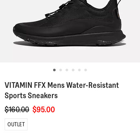
VITAMIN FFX
Mens Water-Resistant
Sports Sneakers
$160.00
$95.00
OUTLET