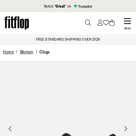
Click to view our Accessibility Statement
Rated
‘Great’
on
Skip
to
PRESS
MENU
TO
main
FREE STANDARD SHIPPING OVER $129
TOGGLE
content
SEARCH
Home
Women
Clogs