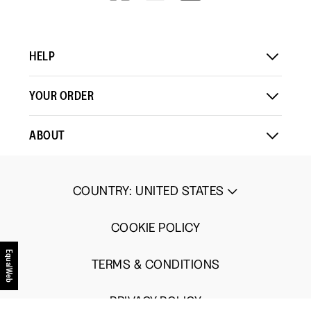
V=WALL&VIEWA
Comes
Comes
is
Up
Up
3
Small
Large
of
HELP
5.
YOUR ORDER
ABOUT
COUNTRY
:
UNITED STATES
COOKIE POLICY
EqualWeb
TERMS & CONDITIONS
PRIVACY POLICY