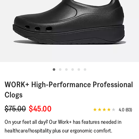
WORK+
High-Performance Professional
Clogs
$75.00
$45.00
4.0
(63)
4.0
out
On your feet all day? Our Work+ has features needed in
of
5
healthcare/hospitality plus our ergonomic comfort.
stars,
average