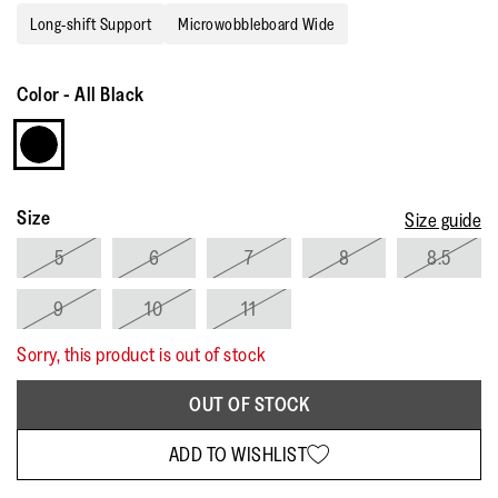
rating
Long-shift Support
Microwobbleboard Wide
value.
Read
63
Reviews.
Color
-
All Black
Same
page
link.
Size
Size guide
5
6
7
8
8.5
9
10
11
Sorry, this product is out of stock
OUT OF STOCK
ADD TO WISHLIST