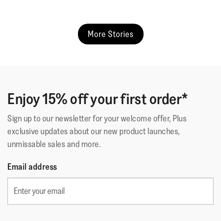
More Stories
Enjoy 15% off your first order*
Sign up to our newsletter for your welcome offer, Plus
exclusive updates about our new product launches,
unmissable sales and more.
Email address