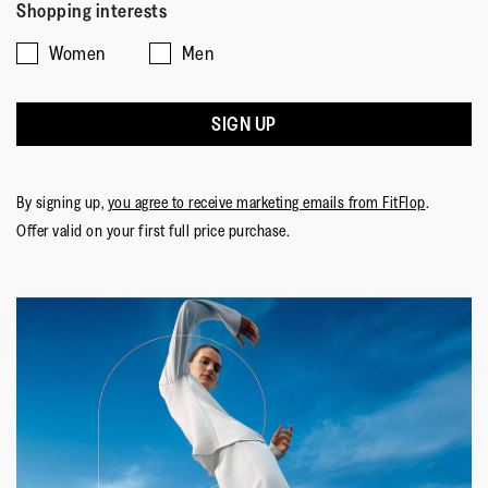
Shopping interests
Women
Men
SIGN UP
By signing up,
you agree to receive marketing emails from FitFlop
.
Offer valid on your first full price purchase.