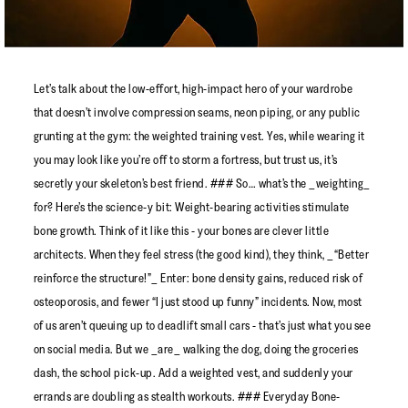
Let’s talk about the low-effort, high-impact hero of your wardrobe
that doesn’t involve compression seams, neon piping, or any public
grunting at the gym: the weighted training vest. Yes, while wearing it
you may look like you’re off to storm a fortress, but trust us, it’s
secretly your skeleton’s best friend. ### So… what’s the _weighting_
for? Here’s the science-y bit: Weight-bearing activities stimulate
bone growth. Think of it like this - your bones are clever little
architects. When they feel stress (the good kind), they think, _“Better
reinforce the structure!”_ Enter: bone density gains, reduced risk of
osteoporosis, and fewer “I just stood up funny” incidents. Now, most
of us aren’t queuing up to deadlift small cars - that’s just what you see
on social media. But we _are_ walking the dog, doing the groceries
dash, the school pick-up. Add a weighted vest, and suddenly your
errands are doubling as stealth workouts. ### Everyday Bone-