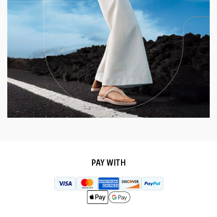
PAY WITH