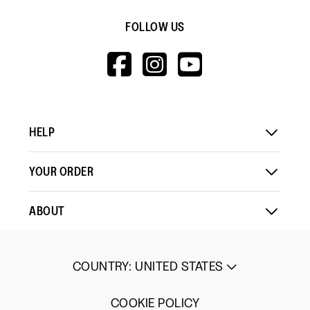
FOLLOW US
HTTPS://WWW.F
HTTPS://WWW
HTTPS://
V=WALL&VIEWA
HELP
YOUR ORDER
ABOUT
COUNTRY
:
UNITED STATES
COOKIE POLICY