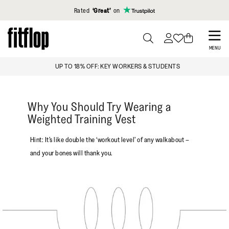
Click to view our Accessibility Statement
Rated
‘Great’
on
Skip
to
PRESS
MENU
TO
main
UP TO 18% OFF: KEY WORKERS & STUDENT
TOGGLE
content
SEARCH
Why You Should Try Wearing a
Weighted Training Vest
Hint: It’s like double the ‘workout level’ of any walkabout –
and your bones will thank you.