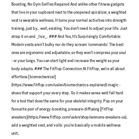
Boosting, No Gym Selfies Required And unlike other fitness gadgets
that live in your cupboard next to the unopened spiralizer, a weighted
vest is wearable wellness. It turns your normal activities into strength
training, just by… well, existing. You don’t need to adjust your life. Just
strap it on and _live_. ### And Yes, It’s Surprisingly Comfortable
Modern vests aren’t bulky nor do they scream ‘commando’. The best
ones are ergonomic and adjustable, so they won’t compress your soul
- or your lungs. You can start light and increase the weight as your
body adapts. ### The FitFlop Connection At FitFlop, we’re all about
effortless [biomechanical]
(https://www.fitflop.com/us/en/biomechanics-explained) magic -
shoes that support your every step. So it makes sense we’d fall hard
for a tool that does the same for your skeletal integrity. Pop on your
favourite pair of energy-boosting, pressure-diffusing [FitFlop
sneakers](https://www.fitflop.com/us/en/shop/womens-sneakers-us),
add a weighted vest, and voilà: you’re basically a mobile wellness
unit,