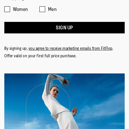
FitFlop.
Women
Men
Upper Material
:
Leather
SIGN UP
Lining Material
:
Microfibre
Fastening
:
Slip-On
Outsole
:
Rubber
By signing up,
you agree to receive marketing emails from FitFlop
.
Technology
:
Dynamicush
Offer valid on your first full price purchase.