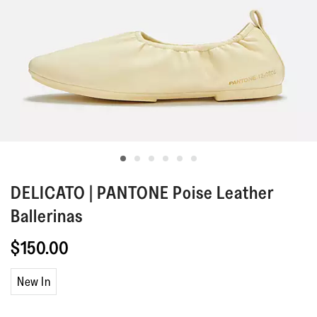
DELICATO | PANTONE
Poise Leather
Ballerinas
$150.00
New In