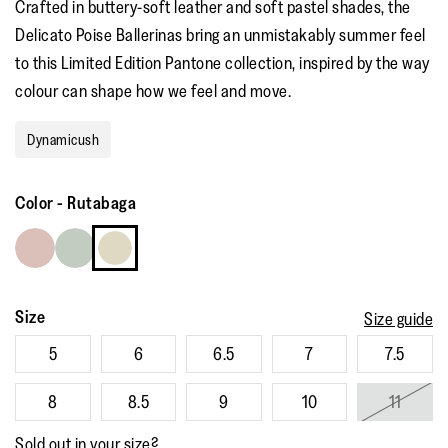
Crafted in buttery-soft leather and soft pastel shades, the
Delicato Poise Ballerinas bring an unmistakably summer feel
to this Limited Edition Pantone collection, inspired by the way
colour can shape how we feel and move. ​ ​
Dynamicush
Color
-
Rutabaga
Size
Size guide
5
6
6.5
7
7.5
8
8.5
9
10
11
Sold out in your size?