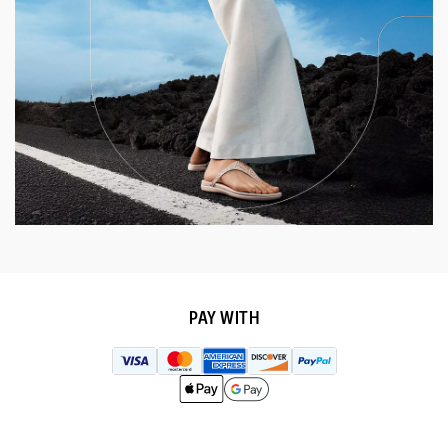
PAY WITH