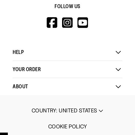
FOLLOW US
HTTPS://WWW.F
HTTPS://WWW
HTTPS://
V=WALL&VIEWA
HELP
YOUR ORDER
ABOUT
COUNTRY
:
UNITED STATES
COOKIE POLICY