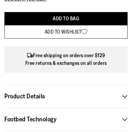
ADD TO BAG
ADD TO WISHLIST
Free shipping on orders over $129
Free returns & exchanges on all orders
Product Details
Part of the Limited Edition FitFlop x Pantone collection, the
Footbed Technology
Delicato Poise Ballerinas come in three summer-inspired
pastel shades designed to bring lightness and ease into