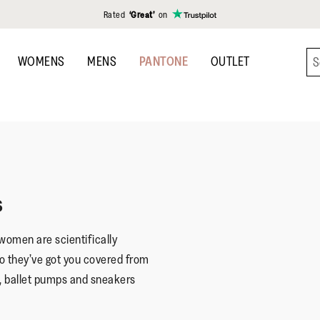
Rated
‘Great’
on
WOMENS
MENS
PANTONE
OUTLET
s
 women are scientifically
o they’ve got you covered from
, ballet pumps and sneakers