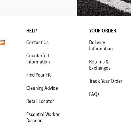
HELP
YOUR ORDER
Contact Us
Delivery
Information
Counterfeit
Information
Returns &
Exchanges
Find Your Fit
Track Your Order
WW.FACEBOOK.COM/FITFLOP?
//WWW.INSTAGRAM.COM/FITFL
PS://WWW.YOUTUBE.COM/USE
Cleaning Advice
FAQs
IEWAS=0
Retail Locator
Essential Worker
Discount