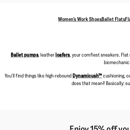
Women's Work Shoes
Ballet Flats
Fl
Ballet pumps
, leather
loafers
, your comfiest sneakers. Flat
biomechanical
You’ll find things like high-rebound
Dynamicush™
cushioning, ou
does that mean? Basically: su
Enjoy 15% off you