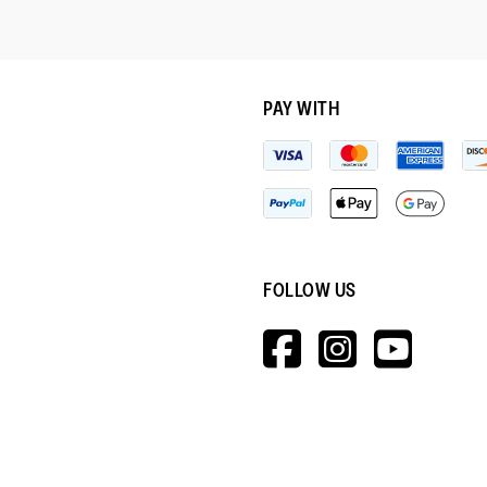
PAY WITH
FOLLOW US
HTTPS://W
HTTPS:
HTT
V=WALL&V