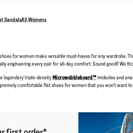
at Sandals
All Womens
 shoes for women make versatile must-haves for any wardrobe. That
ly engineering every pair for all-day comfort. Sound good? We tho
r legendary triple-density
Microwobbleboard™
midsoles and anat
premely comfortable flat shoes for women that you won’t want to k
r first order*