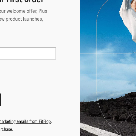
your welcome offer, Plus
ew product launches,
marketing emails from FitFlop
.
urchase.