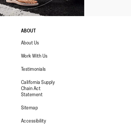
ABOUT
About Us
Work With Us
Testimonials
California Supply
OP/
R/FITFLOPFOOTWEAR
Chain Act
Statement
Sitemap
Accessibility