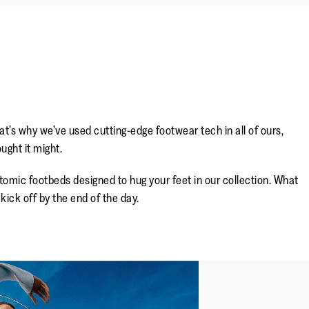
’s why we’ve used cutting-edge footwear tech in all of ours,
ught it might.
omic footbeds designed to hug your feet in our collection. What
ick off by the end of the day.