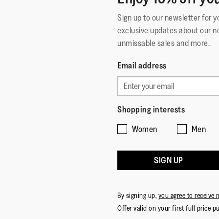
Sign up to our newsletter for 
exclusive updates about our n
unmissable sales and more.
Email address
Shopping interests
Women
Men
SIGN UP
By signing up,
you agree to receive 
Offer valid on your first full price p