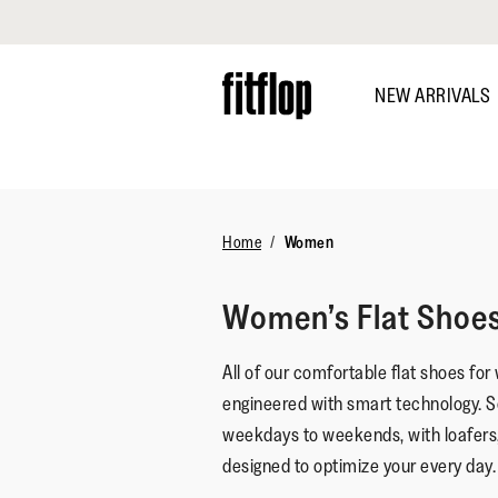
Click to view our Accessibility Statement
Skip
to
NEW ARRIVALS
main
content
DISCOVER
Home
Women
Women’s Flat Shoe
All of our comfortable flat shoes for
engineered with smart technology. S
weekdays to weekends, with loafers
designed to optimize your every day.