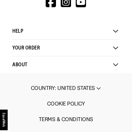
means
means
value
V=WALL&VIEWA
Comes
Comes
is
Up
Up
2
Small
Large
of
HELP
5.
YOUR ORDER
ABOUT
COUNTRY
:
UNITED STATES
COOKIE POLICY
EqualWeb
TERMS & CONDITIONS