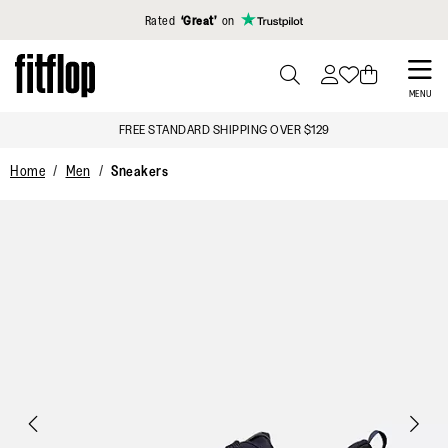
Click to view our Accessibility Statement
Rated
‘Great’
on
Skip
to
PRESS
MENU
TO
main
FREE STANDARD SHIPPING OVER $129
TOGGLE
content
SEARCH
Home
Men
Sneakers