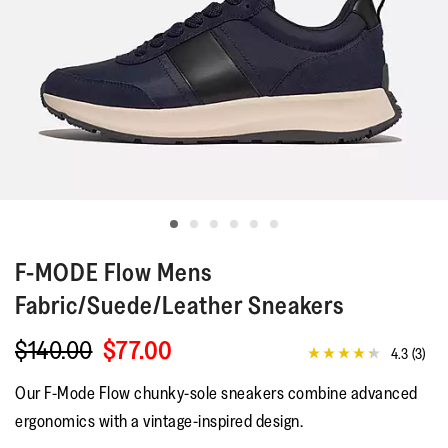
F-MODE
Flow Mens
Fabric/Suede/Leather Sneakers
$140.00
$77.00
4.3
(3)
4.3
out
Our F-Mode Flow chunky-sole sneakers combine advanced
of
5
ergonomics with a vintage-inspired design.
stars,
average