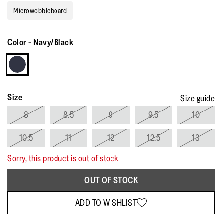
rating
Microwobbleboard
value.
Read
3
Reviews.
Color
-
Navy/Black
Same
page
link.
Size
Size guide
8
8.5
9
9.5
10
10.5
11
12
12.5
13
Sorry, this product is out of stock
OUT OF STOCK
ADD TO WISHLIST