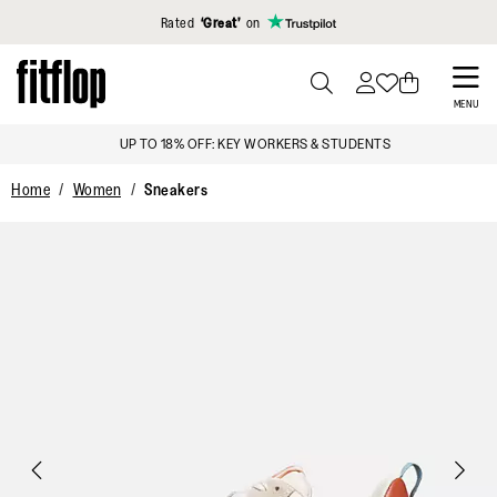
Click to view our Accessibility Statement
Rated
‘Great’
on
Skip
to
PRESS
MENU
TO
main
UP TO 18% OFF: KEY WORKERS & STUDENTS
TOGGLE
content
SEARCH
Home
Women
Sneakers