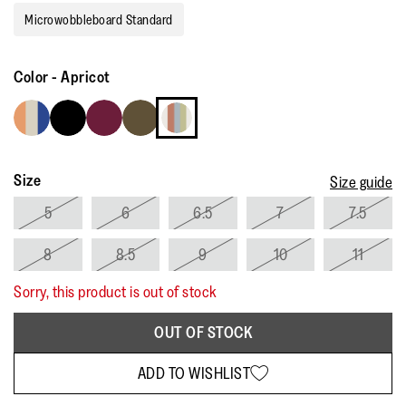
rating
Microwobbleboard Standard
value.
Read
14
Reviews.
Color
-
Apricot
Same
page
link.
Size
Size guide
5
6
6.5
7
7.5
8
8.5
9
10
11
Sorry, this product is out of stock
OUT OF STOCK
ADD TO WISHLIST