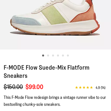
F-MODE
Flow Suede-Mix Flatform
Sneakers
$150.00
$99.00
4.9
(14)
4.9
out
This F-Mode Flow redesign brings a vintage runner vibe to our
of
5
bestselling chunky-sole sneakers.
stars,
average