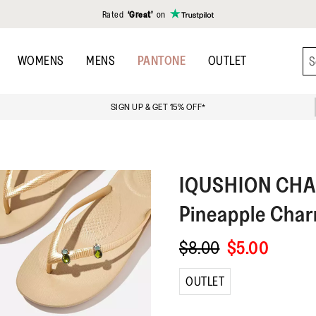
Rated
‘Great’
on
WOMENS
MENS
PANTONE
OUTLET
SIGN UP & GET 15% OFF*
IQUSHION CH
Pineapple Cha
$8.00
$5.00
OUTLET