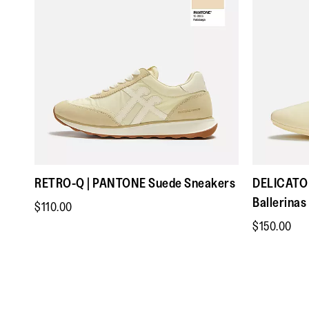
RETRO-Q | PANTONE Suede Sneakers
DELICATO 
Ballerinas
$110.00
$150.00