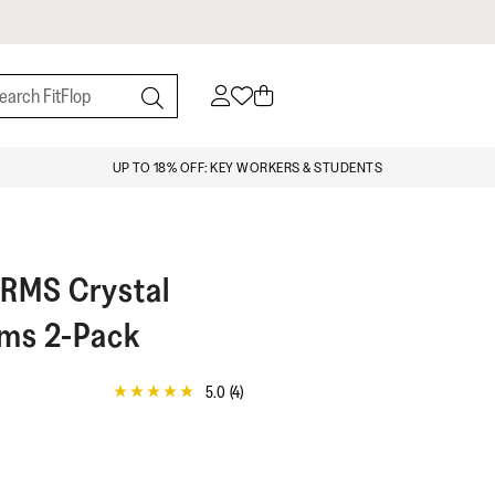
UP TO 18% OFF: KEY WORKERS & STUDENTS
ARMS
Crystal
rms 2-Pack
5.0
(4)
5.0
out
of
5
stars,
average