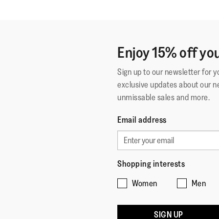
Enjoy 15% off you
Sign up to our newsletter for 
exclusive updates about our n
unmissable sales and more.
Email address
Shopping interests
Women
Men
SIGN UP