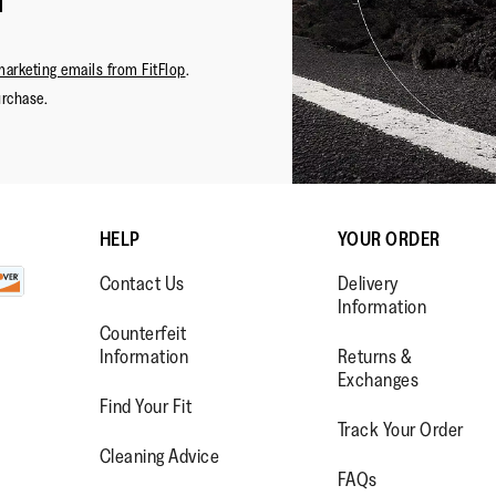
Worthing
of
with purch
Reviews
2
5
I wouldn’
stars.
buying th
marketing emails from FitFlop
.
them. The
urchase.
HELP
YOUR ORDER
Contact Us
Delivery
Information
Lo
Counterfeit
Information
Returns &
Exchanges
Find Your Fit
Track Your Order
WW.FACEBOOK.COM/FITFLOP?
//WWW.INSTAGRAM.COM/FITFL
PS://WWW.YOUTUBE.COM/USE
Cleaning Advice
FAQs