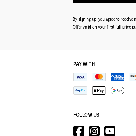
By signing up,
you agree to receive 
Offer valid on your first full price p
PAY WITH
FOLLOW US
HTTPS://W
HTTPS:
HTT