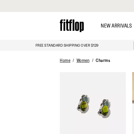
Click to view our Accessibility Statement
Skip
to
NEW ARRIVALS
main
content
FREE STANDARD SHIPPING OVER $129
DISCOVER
Home
Women
Charms