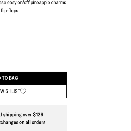
hese easy on/off pineapple charms
rating
value.
flip-flops.
Read
4
Reviews.
Same
page
link.
 TO BAG
 WISHLIST
d shipping over $129
xchanges on all orders