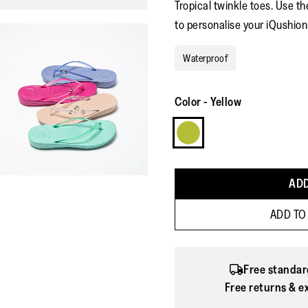
Tropical twinkle toes. Use t
to personalise your iQushion 
Waterproof
Color
-
Yellow
ADD
ADD TO
Free standar
Free returns & e