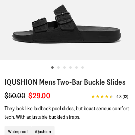
IQUSHION
Mens Two-Bar Buckle Slides
$50.00
$29.00
4.3
(13)
4.3
out
They look like laidback pool slides, but boast serious comfort
of
5
tech. With adjustable buckled straps.
stars,
average
rating
Waterproof
iQushion
value.