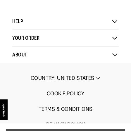
means
means
value
Comes
Comes
is
Up
Up
3
Small
Large
of
HELP
5.
YOUR ORDER
ABOUT
COUNTRY
:
UNITED STATES
COOKIE POLICY
EqualWeb
TERMS & CONDITIONS
PRIVACY POLICY