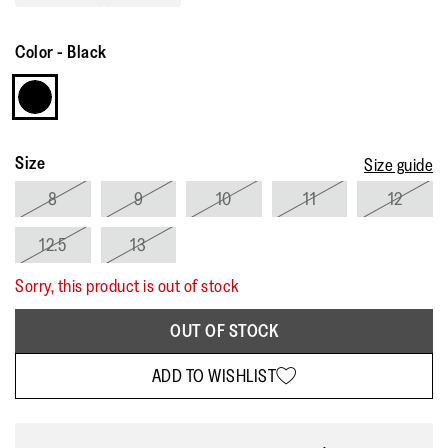
Read
13
Reviews.
Color
-
Black
Same
page
link.
Size
Size guide
8
9
10
11
12
12.5
13
Sorry, this product is out of stock
OUT OF STOCK
ADD TO WISHLIST