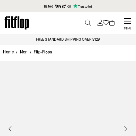
Click to view our Accessibility Statement
Rated
‘Great’
on
Skip
to
PRESS
MENU
TO
main
FREE STANDARD SHIPPING OVER $129
TOGGLE
content
SEARCH
Home
Men
Flip-Flops