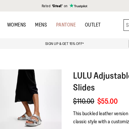
Rated
‘Great’
on
WOMENS
MENS
PANTONE
OUTLET
SIGN UP & GET 15% OFF*
LULU
Adjustabl
Slides
$110.00
$55.00
This buckled leather version 
classic style with a customiz