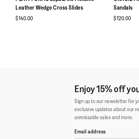
Leather Wedge Cross Slides
Sandals
$140.00
$120.00
Enjoy 15% off you
Sign up to our newsletter for 
exclusive updates about our n
unmissable sales and more.
Email address