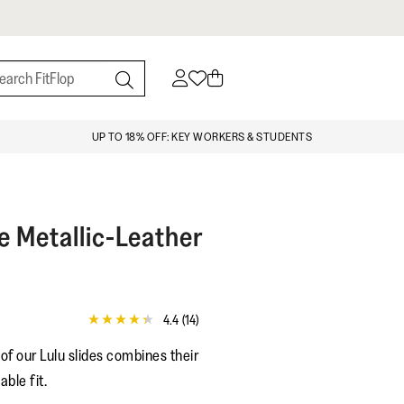
UP TO 18% OFF: KEY WORKERS & STUDENTS
e Metallic-Leather
4.4
(14)
4.4
out
of our Lulu slides combines their
of
5
able fit.
stars,
average