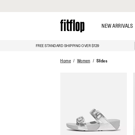
Click to view our Accessibility Statement
Skip
to
NEW ARRIVALS
main
content
FREE STANDARD SHIPPING OVER $129
DISCOVER
Home
Women
Slides