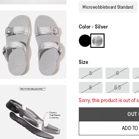
Microwobbleboard Standard
Color
-
Silver
Size
5
6
8
8.5
Sorry, this product is out of 
OUT 
ADD TO