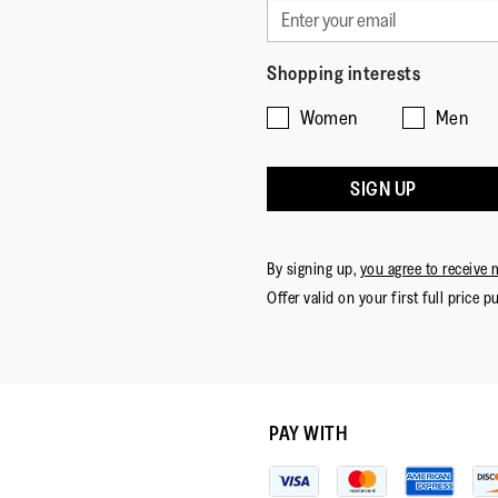
Shopping interests
Women
Men
SIGN UP
By signing up,
you agree to receive 
Offer valid on your first full price p
PAY WITH