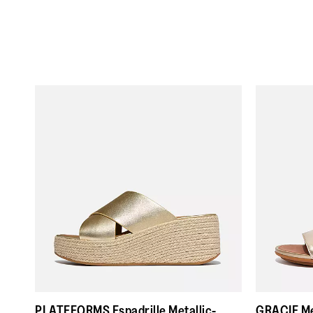
PLATFFORMS Espadrille Metallic-
GRACIE Me