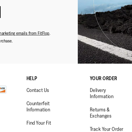
marketing emails from FitFlop
.
urchase.
HELP
YOUR ORDER
Contact Us
Delivery
Information
Counterfeit
Information
Returns &
Exchanges
Find Your Fit
Track Your Order