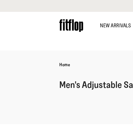
Click to view our Accessibility Statement
Skip
to
NEW ARRIVALS
main
content
DISCOVER
Home
Men's Adjustable S