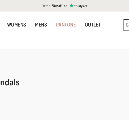
Rated
‘Great’
on
WOMENS
MENS
PANTONE
OUTLET
andals