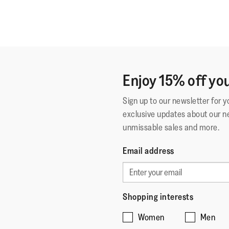
Enjoy 15% off you
Sign up to our newsletter for 
exclusive updates about our n
unmissable sales and more.
Email address
Shopping interests
Women
Men