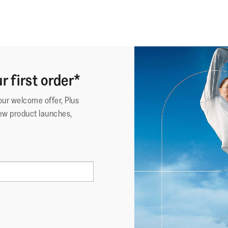
r first order*
your welcome offer, Plus
ew product launches,