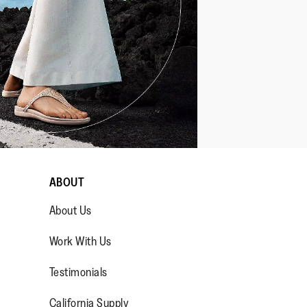
ABOUT
About Us
Work With Us
Testimonials
California Supply