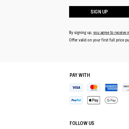
SIGN UP
By signing up,
you agree to receive 
Offer valid on your first full price p
PAY WITH
FOLLOW US