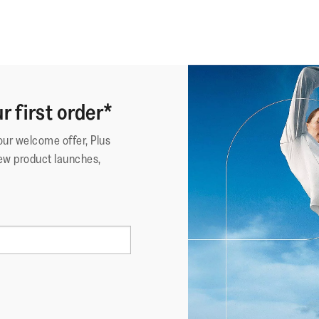
r first order*
your welcome offer, Plus
ew product launches,