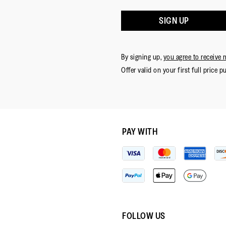
SIGN UP
By signing up,
you agree to receive 
Offer valid on your first full price p
PAY WITH
FOLLOW US