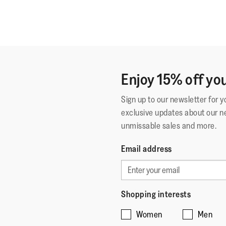
Enjoy 15% off you
Sign up to our newsletter for 
exclusive updates about our n
unmissable sales and more.
Email address
Shopping interests
Women
Men