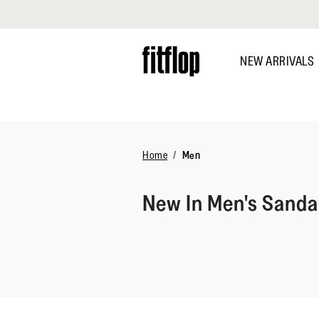
Click to view our Accessibility Statement
Skip
to
NEW ARRIVALS
main
content
DISCOVER
Home
Men
New In Men's Sanda