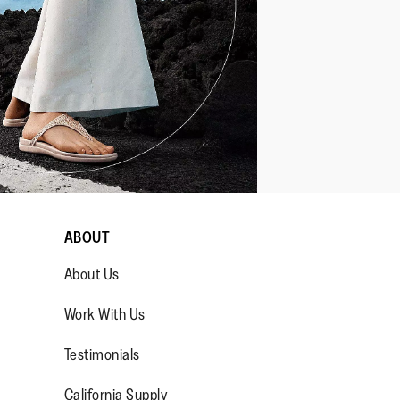
ABOUT
About Us
Work With Us
Testimonials
California Supply