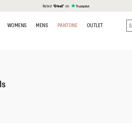
Rated
‘Great’
on
WOMENS
MENS
PANTONE
OUTLET
ls