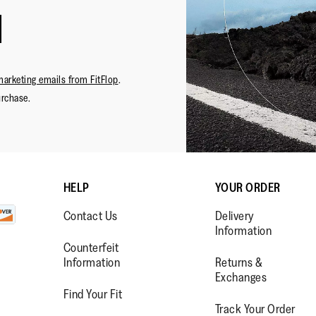
marketing emails from FitFlop
.
urchase.
HELP
YOUR ORDER
Contact Us
Delivery
Information
Counterfeit
Information
Returns &
Exchanges
Find Your Fit
Track Your Order