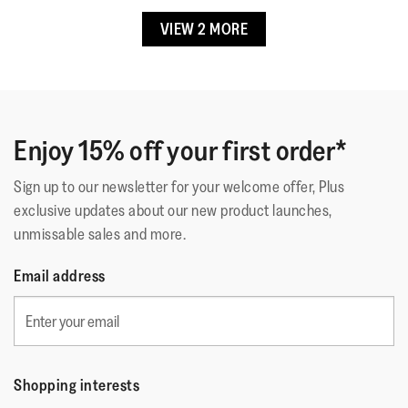
Lining Material
:
Polyester/spandex & leather (upper),
5.
VIEW 2 MORE
☆☆☆☆☆
☆☆☆☆☆
leather footbed
silca
·
2 months ago
5
Fastening
:
Adjustable Buckle Strap
out
Comode E Belle Scarpe
Outsole
:
Slip-Resistant Rubber
of
ho comprato questa scarpa per la sua funzionalità di
Technology
:
CushX
5
sostegno nella camminata. Mi sono trovata molto bene.
stars.
Enjoy 15% off your first order*
Il motivo di rafia originale
Sign up to our newsletter for your welcome offer, Plus
exclusive updates about our new product launches,
Quality
unmissable sales and more.
Quality,
Email address
5
Style
out
Style,
of
4
Fit
5
out
Rating
Rating
Fit,
of
Shopping interests
Comes Up Small
Comes Up Large
of
of
average
5