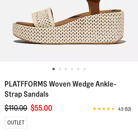
PLATFFORMS
Woven Wedge Ankle-
Strap Sandals
$110.00
$55.00
4.5
(52)
4.5
out
of
OUTLET
5
stars,
average