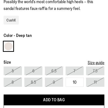
Possibly the world's most comfortable high heels – this
rating
value.
sandal features faux-raffia for a summery feel.
Read
52
Reviews.
CushX
Same
page
link.
Color
-
Deep tan
Size
Size guide
5
6
6.5
7
7.5
8
8.5
9
10
11
ADD TO BAG