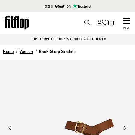
Click to view our Accessibility Statement
Rated
‘Great’
on
Skip
to
PRESS
MENU
TO
main
UP TO 18% OFF: KEY WORKERS & STUDENTS
TOGGLE
content
SEARCH
Home
Women
Back-Strap Sandals