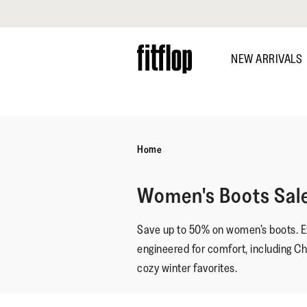
Click to view our Accessibility Statement
Skip
to
NEW ARRIVALS
main
content
DISCOVER
Home
Women's Boots Sal
Save up to 50% on women’s boots. Ex
engineered for comfort, including C
cozy winter favorites.