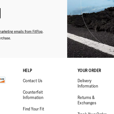
marketing emails from FitFlop
.
urchase.
HELP
YOUR ORDER
Contact Us
Delivery
Information
Counterfeit
Information
Returns &
Exchanges
Find Your Fit