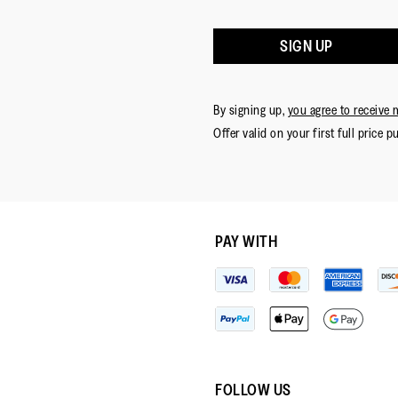
SIGN UP
By signing up,
you agree to receive 
Offer valid on your first full price p
PAY WITH
FOLLOW US