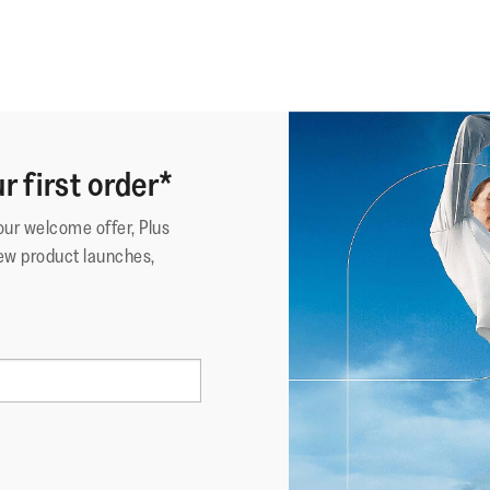
r first order*
your welcome offer, Plus
ew product launches,