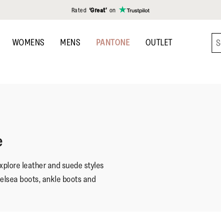
Rated
‘Great’
on
WOMENS
MENS
PANTONE
OUTLET
e
plore leather and suede styles
helsea boots, ankle boots and