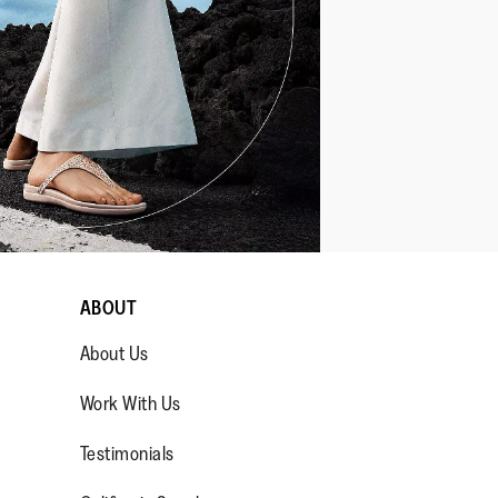
ABOUT
About Us
Work With Us
Testimonials