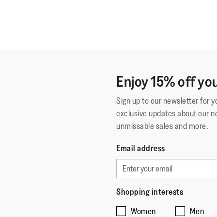
Enjoy 15% off you
Sign up to our newsletter for 
exclusive updates about our n
unmissable sales and more.
Email address
Shopping interests
Women
Men