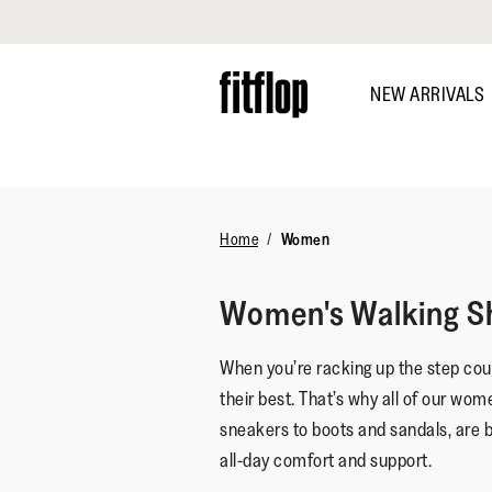
Click to view our Accessibility Statement
Skip
to
NEW ARRIVALS
main
content
DISCOVER
Home
Women
Women's Walking S
When you’re racking up the step coun
their best. That’s why all of our wom
sneakers to boots and sandals, are 
all-day comfort and support.