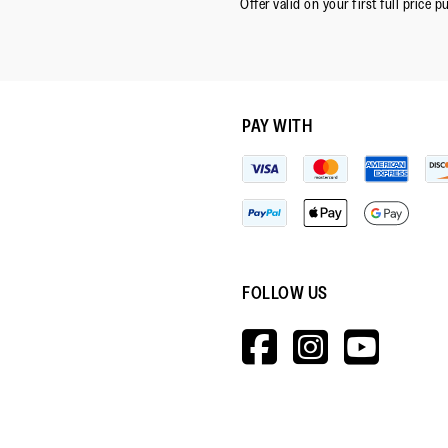
Offer valid on your first full price p
PAY WITH
FOLLOW US
HTTPS://W
HTTPS:
HTT
V=WALL&V