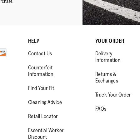
urchase.
HELP
YOUR ORDER
Contact Us
Delivery
Information
Counterfeit
Information
Returns &
Exchanges
Find Your Fit
Track Your Order
WW.FACEBOOK.COM/FITFLOP?
//WWW.INSTAGRAM.COM/FITFL
PS://WWW.YOUTUBE.COM/USE
Cleaning Advice
FAQs
IEWAS=0
Retail Locator
Essential Worker
Discount