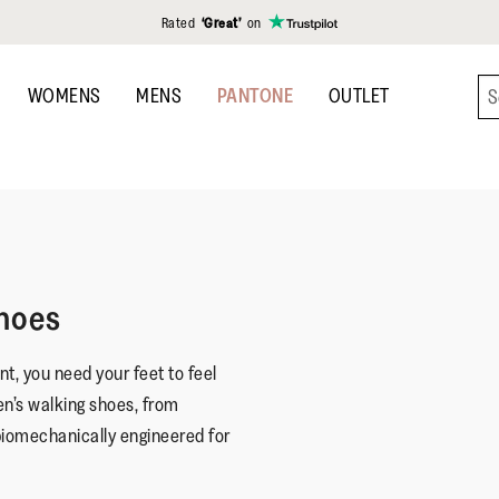
Rated
‘Great’
on
WOMENS
MENS
PANTONE
OUTLET
hoes
t, you need your feet to feel
en’s walking shoes, from
biomechanically engineered for