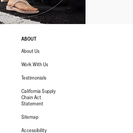
ABOUT
About Us
Work With Us
Testimonials
California Supply
OP/
R/FITFLOPFOOTWEAR
Chain Act
Statement
Sitemap
Accessibility