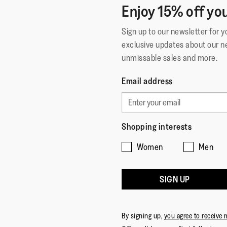
Enjoy 15% off you
Sign up to our newsletter for 
exclusive updates about our n
unmissable sales and more.
Email address
Shopping interests
Women
Men
SIGN UP
By signing up,
you agree to receive 