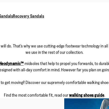
Sandals
Recovery Sandals
will do. That’s why we use cutting-edge footwear technology in all
we use in the rest of our collection.
Neodynamic™
midsoles that help to propel you forwards, to durabl
esigned with all-day comfort in mind. However far you plan on goin
 to get moving? Discover our supremely comfortable walking shoe
Find the most comfortable fit, read our
walking shoes guide
.