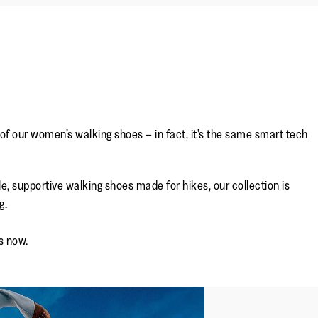
 of our women’s walking shoes – in fact, it’s the same smart tech
e, supportive walking shoes made for hikes, our collection is
g.
s now.