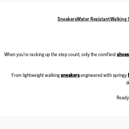
Sneakers
Water Resistant
Walking 
When you’re racking up the step count, only the comfiest
shoes
From lightweight walking
sneakers
engineered with springy
d
Ready