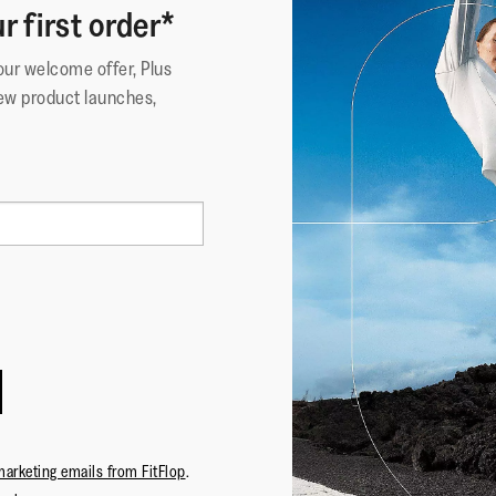
r first order*
your welcome offer, Plus
ew product launches,
marketing emails from FitFlop
.