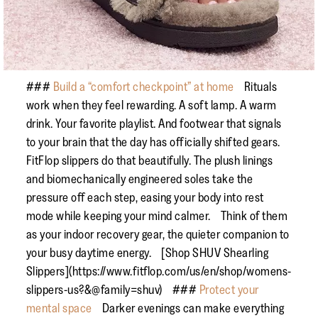
###
Build a “comfort checkpoint” at home
Rituals
work when they feel rewarding. A soft lamp. A warm
drink. Your favorite playlist. And footwear that signals
to your brain that the day has officially shifted gears.
FitFlop slippers do that beautifully. The plush linings
and biomechanically engineered soles take the
pressure off each step, easing your body into rest
mode while keeping your mind calmer. Think of them
as your indoor recovery gear, the quieter companion to
your busy daytime energy. [Shop SHUV Shearling
Slippers](https://www.fitflop.com/us/en/shop/womens-
slippers-us?&@family=shuv) ###
Protect your
mental space
Darker evenings can make everything