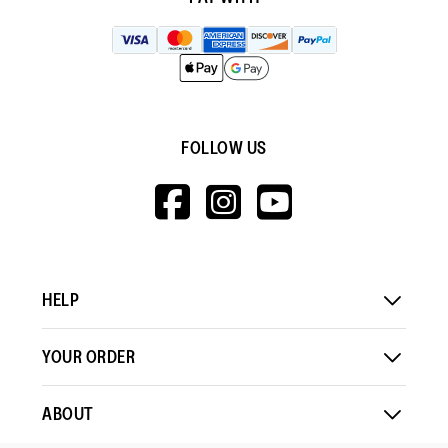
FOLLOW US
HTTPS://WWW.F
HTTPS://WWW
HTTPS://
V=WALL&VIEWA
HELP
YOUR ORDER
ABOUT