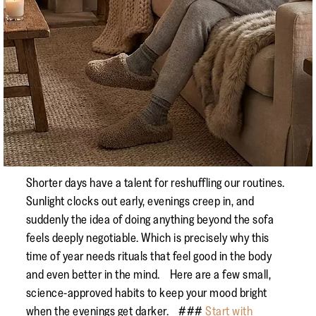
Shorter days have a talent for reshuffling our routines.
Sunlight clocks out early, evenings creep in, and
suddenly the idea of doing anything beyond the sofa
feels deeply negotiable. Which is precisely why this
time of year needs rituals that feel good in the body
and even better in the mind. Here are a few small,
science-approved habits to keep your mood bright
when the evenings get darker. ###
Start with