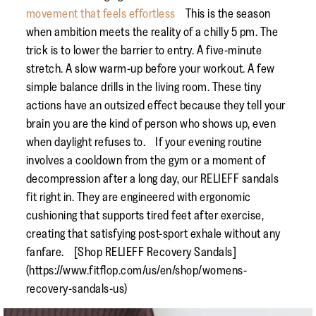
movement that feels effortless
This is the season
when ambition meets the reality of a chilly 5 pm. The
trick is to lower the barrier to entry. A five-minute
stretch. A slow warm-up before your workout. A few
simple balance drills in the living room. These tiny
actions have an outsized effect because they tell your
brain you are the kind of person who shows up, even
when daylight refuses to. If your evening routine
involves a cooldown from the gym or a moment of
decompression after a long day, our RELIEFF sandals
fit right in. They are engineered with ergonomic
cushioning that supports tired feet after exercise,
creating that satisfying post-sport exhale without any
fanfare. [Shop RELIEFF Recovery Sandals]
(https://www.fitflop.com/us/en/shop/womens-
recovery-sandals-us)