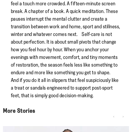
feel a touch more crowded. A fifteen-minute screen
break. A chapter of a book. A quick meditation. These
pauses interrupt the mental clutter and create a
transition between work and home, sport and stillness,
winter and whatever comes next. Self-care is not
about perfection. It is about small pivots that change
how you feel hour by hour. When you anchor your
evenings with movement, comfort, and tiny moments
of restoration, the season feels less like something to
endure and more like something you get to shape.
And if you do it all in slippers that feel suspiciously like
a treat or sandals engineered to support post-sport
feet, that is simply good decision-making.
More Stories