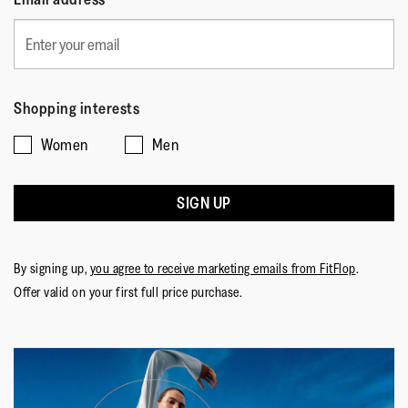
Shopping interests
Women
Men
SIGN UP
By signing up,
you agree to receive marketing emails from FitFlop
.
Offer valid on your first full price purchase.