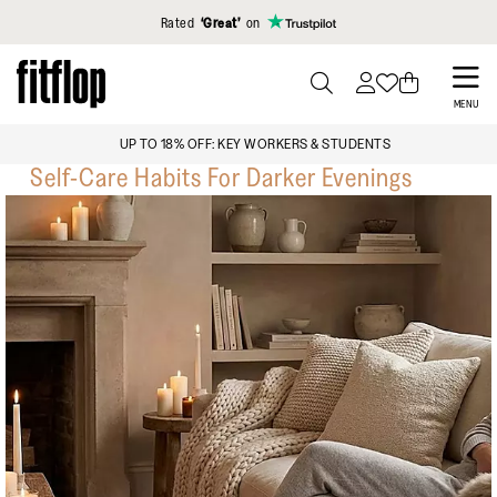
Click to view our Accessibility Statement
Rated
‘Great’
on
Skip
to
PRESS
MENU
TO
main
FREE STANDARD SHIPPING OVER $129
TOGGLE
content
Self-Care Habits For Darker Evenings
SEARCH