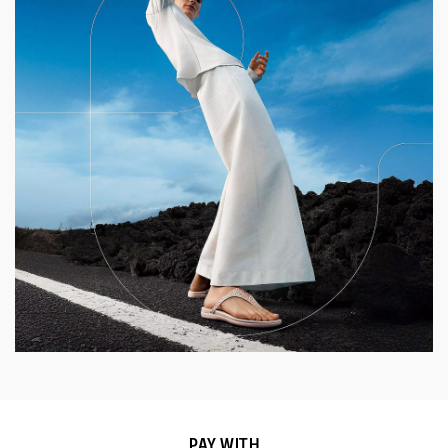
PAY WITH