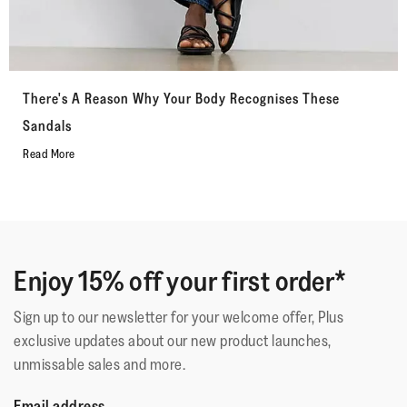
There's A Reason Why Your Body Recognises These
Sandals
Read More
Enjoy 15% off your first order*
Sign up to our newsletter for your welcome offer, Plus
exclusive updates about our new product launches,
unmissable sales and more.
Email address