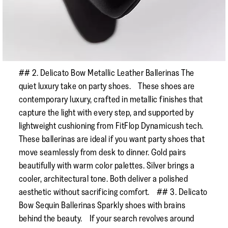
## 2. Delicato Bow Metallic Leather Ballerinas The
quiet luxury take on party shoes. These shoes are
contemporary luxury, crafted in metallic finishes that
capture the light with every step, and supported by
lightweight cushioning from FitFlop Dynamicush tech.
These ballerinas are ideal if you want party shoes that
move seamlessly from desk to dinner. Gold pairs
beautifully with warm color palettes. Silver brings a
cooler, architectural tone. Both deliver a polished
aesthetic without sacrificing comfort. ## 3. Delicato
Bow Sequin Ballerinas Sparkly shoes with brains
behind the beauty. If your search revolves around