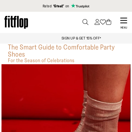
Click to view our Accessibility Statement
Rated
‘Great’
on
Skip
to
PRESS
MENU
TO
main
FREE STANDARD SHIPPING OVER $129
TOGGLE
content
The Smart Guide to Comfortable Party
SEARCH
Shoes
For the Season of Celebrations