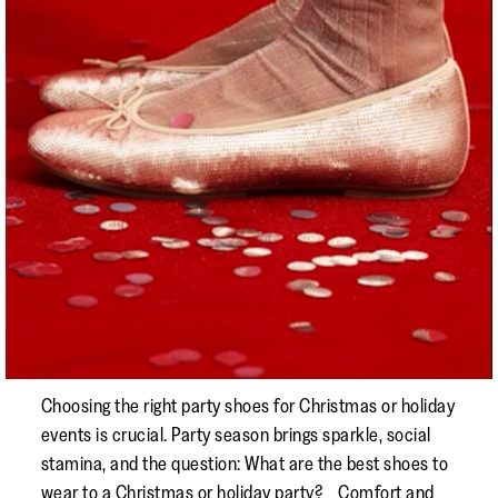
Choosing the right party shoes for Christmas or holiday
events is crucial. Party season brings sparkle, social
stamina, and the question: What are the best shoes to
wear to a Christmas or holiday party? Comfort and