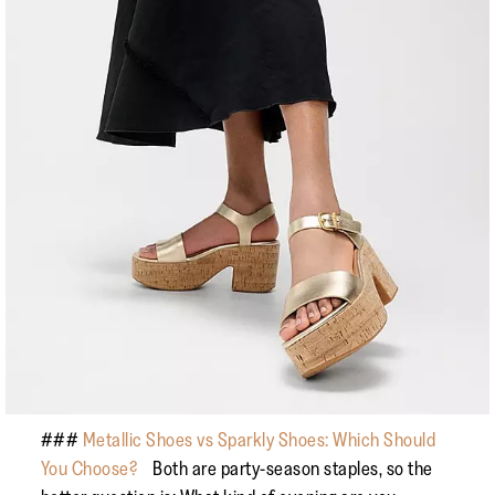
###
Metallic Shoes vs Sparkly Shoes: Which Should
You Choose?
Both are party-season staples, so the