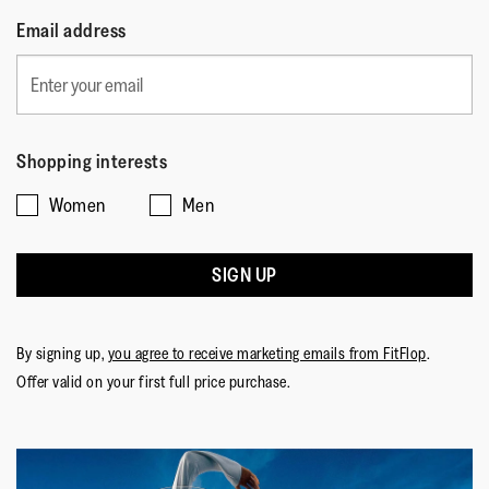
Email address
Shopping interests
Women
Men
SIGN UP
By signing up,
you agree to receive marketing emails from FitFlop
.
Offer valid on your first full price purchase.