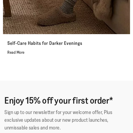
Self-Care Habits for Darker Evenings
Read More
Enjoy 15% off your first order*
Sign up to our newsletter for your welcome offer, Plus
exclusive updates about our new product launches,
unmissable sales and more.