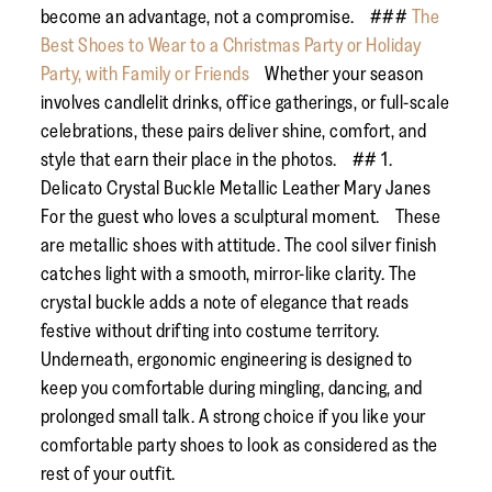
become an advantage, not a compromise. ###
The
Best Shoes to Wear to a Christmas Party or Holiday
Party, with Family or Friends
Whether your season
involves candlelit drinks, office gatherings, or full-scale
celebrations, these pairs deliver shine, comfort, and
style that earn their place in the photos. ## 1.
Delicato Crystal Buckle Metallic Leather Mary Janes
For the guest who loves a sculptural moment. These
are metallic shoes with attitude. The cool silver finish
catches light with a smooth, mirror-like clarity. The
crystal buckle adds a note of elegance that reads
festive without drifting into costume territory.
Underneath, ergonomic engineering is designed to
keep you comfortable during mingling, dancing, and
prolonged small talk. A strong choice if you like your
comfortable party shoes to look as considered as the
rest of your outfit.