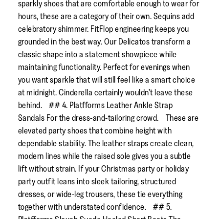
sparkly shoes that are comfortable enough to wear for
hours, these are a category of their own. Sequins add
celebratory shimmer. FitFlop engineering keeps you
grounded in the best way. Our Delicatos transform a
classic shape into a statement showpiece while
maintaining functionality. Perfect for evenings when
you want sparkle that will still feel like a smart choice
at midnight. Cinderella certainly wouldn’t leave these
behind. ## 4. Platfforms Leather Ankle Strap
Sandals For the dress-and-tailoring crowd. These are
elevated party shoes that combine height with
dependable stability. The leather straps create clean,
modern lines while the raised sole gives you a subtle
lift without strain. If your Christmas party or holiday
party outfit leans into sleek tailoring, structured
dresses, or wide-leg trousers, these tie everything
together with understated confidence. ## 5.