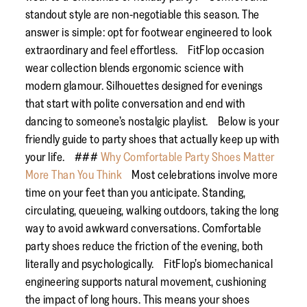
standout style are non-negotiable this season. The
answer is simple: opt for footwear engineered to look
extraordinary and feel effortless. FitFlop occasion
wear collection blends ergonomic science with
modern glamour. Silhouettes designed for evenings
that start with polite conversation and end with
dancing to someone’s nostalgic playlist. Below is your
friendly guide to party shoes that actually keep up with
your life. ###
Why Comfortable Party Shoes Matter
More Than You Think
Most celebrations involve more
time on your feet than you anticipate. Standing,
circulating, queueing, walking outdoors, taking the long
way to avoid awkward conversations. Comfortable
party shoes reduce the friction of the evening, both
literally and psychologically. FitFlop’s biomechanical
engineering supports natural movement, cushioning
the impact of long hours. This means your shoes