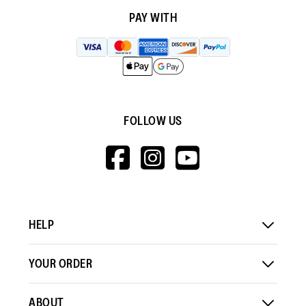
PAY WITH
FOLLOW US
HTTPS://WWW.F
HTTPS://WWW
HTTPS://
V=WALL&VIEWA
HELP
YOUR ORDER
ABOUT