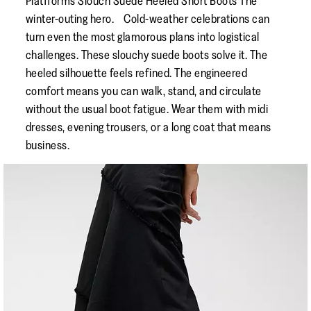
Platfforms Slouch Suede Heeled Short Boots The
winter-outing hero. Cold-weather celebrations can
turn even the most glamorous plans into logistical
challenges. These slouchy suede boots solve it. The
heeled silhouette feels refined. The engineered
comfort means you can walk, stand, and circulate
without the usual boot fatigue. Wear them with midi
dresses, evening trousers, or a long coat that means
business.