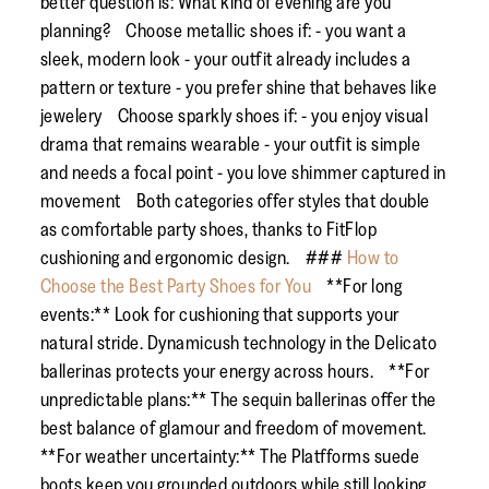
better question is: What kind of evening are you
planning? Choose metallic shoes if: - you want a
sleek, modern look - your outfit already includes a
pattern or texture - you prefer shine that behaves like
jewelery Choose sparkly shoes if: - you enjoy visual
drama that remains wearable - your outfit is simple
and needs a focal point - you love shimmer captured in
movement Both categories offer styles that double
as comfortable party shoes, thanks to FitFlop
cushioning and ergonomic design. ###
How to
Choose the Best Party Shoes for You
**For long
events:** Look for cushioning that supports your
natural stride. Dynamicush technology in the Delicato
ballerinas protects your energy across hours. **For
unpredictable plans:** The sequin ballerinas offer the
best balance of glamour and freedom of movement.
**For weather uncertainty:** The Platfforms suede
boots keep you grounded outdoors while still looking