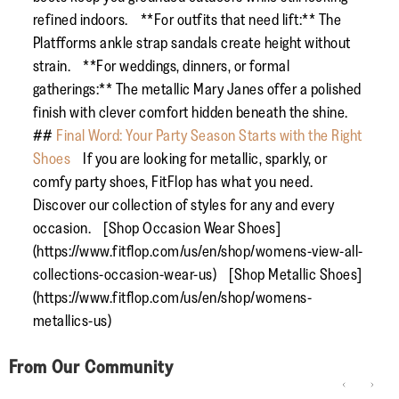
refined indoors. **For outfits that need lift:** The
Platfforms ankle strap sandals create height without
strain. **For weddings, dinners, or formal
gatherings:** The metallic Mary Janes offer a polished
finish with clever comfort hidden beneath the shine.
##
Final Word: Your Party Season Starts with the Right
Shoes
If you are looking for metallic, sparkly, or
comfy party shoes, FitFlop has what you need.
Discover our collection of styles for any and every
occasion. [Shop Occasion Wear Shoes]
(https://www.fitflop.com/us/en/shop/womens-view-all-
collections-occasion-wear-us) [Shop Metallic Shoes]
(https://www.fitflop.com/us/en/shop/womens-
metallics-us)
From Our Community